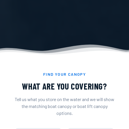
FIND YOUR CANOPY
WHAT ARE YOU COVERING?
Tell us what you store on the water and we will show
the matching boat canopy or boat lift canopy
options.