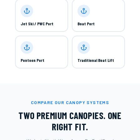
Jet Ski / PWC Port
Boat Port
Pontoon Port
Traditional Boat Lift
COMPARE OUR CANOPY SYSTEMS
TWO PREMIUM CANOPIES. ONE
RIGHT FIT.