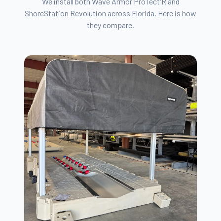
We install both Wave Armor ProTect'R and
ShoreStation Revolution across Florida. Here is how
they compare.