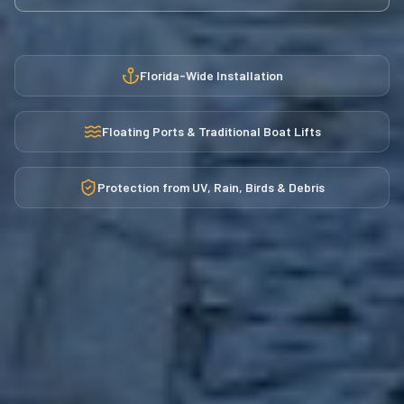
Florida-Wide Installation
Floating Ports & Traditional Boat Lifts
Protection from UV, Rain, Birds & Debris