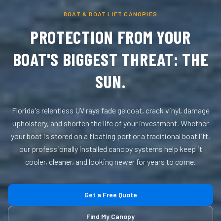
BOAT & BOAT LIFT CANOPIES
PROTECTION FROM YOUR
BOAT'S BIGGEST THREAT: THE
SUN.
Florida's relentless UV rays fade gelcoat, crack vinyl, damage
upholstery, and shorten the life of your investment. Whether
your boat is stored on a floating port or a traditional boat lift,
our professionally installed canopy systems help keep it
cooler, cleaner, and looking newer for years to come.
Get a Free Quote
Find My Canopy