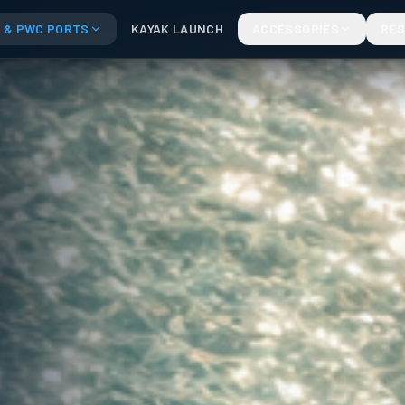
 & PWC PORTS
KAYAK LAUNCH
ACCESSORIES
RE