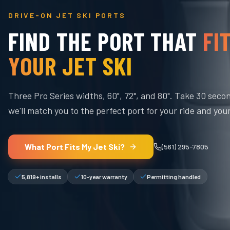
DRIVE-ON JET SKI PORTS
FIND THE PORT THAT
FI
YOUR JET SKI
Three Pro Series widths, 60", 72", and 80". Take 30 seco
we'll match you to the perfect port for your ride and you
What Port Fits My Jet Ski?
(561) 295-7805
5,819+ installs
10-year warranty
Permitting handled