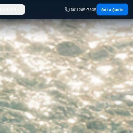
SOURCES
(561) 295-7805
Get a Quote