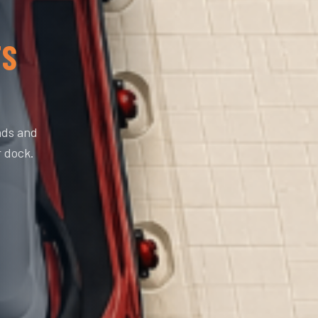
TS
nds and
r dock.