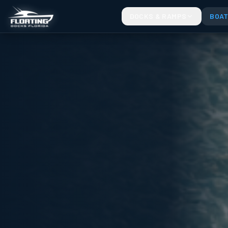
PRO SERIES JET SKI PORTS. SELECT THE PERFECT WIDTH FOR YOUR RIDE
DOCKS & RAMPS
BOAT