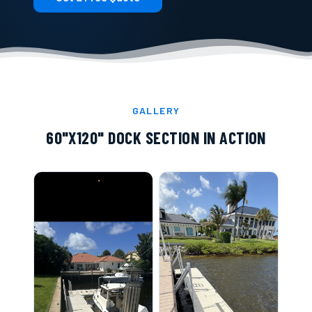
GALLERY
60"X120" DOCK SECTION
IN ACTION