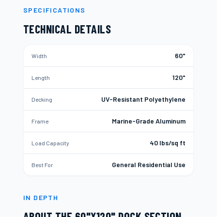
SPECIFICATIONS
TECHNICAL DETAILS
60"
Width
120"
Length
UV-Resistant Polyethylene
Decking
Marine-Grade Aluminum
Frame
40 lbs/sq ft
Load Capacity
General Residential Use
Best For
IN DEPTH
ABOUT THE
60"X120" DOCK SECTION