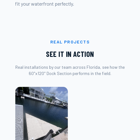
fit your waterfront perfectly.
REAL PROJECTS
SEE IT IN ACTION
Real installations by our team across Florida, see how the
60"x120" Dock Section
performs in the field.