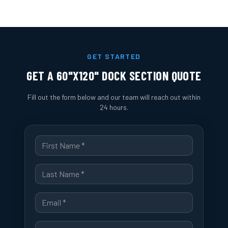
GET STARTED
GET A
60"X120" DOCK SECTION
QUOTE
Fill out the form below and our team will reach out within
24 hours.