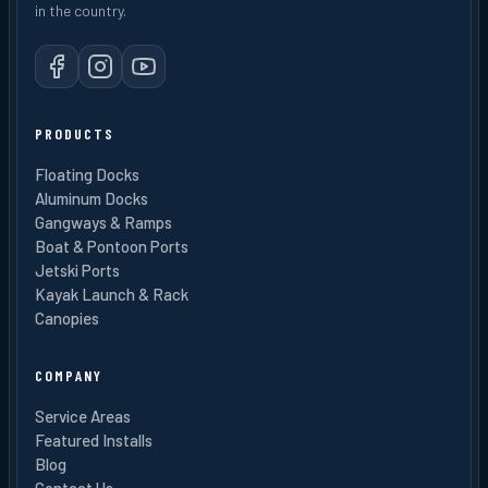
in the country.
PRODUCTS
Floating Docks
Aluminum Docks
Gangways & Ramps
Boat & Pontoon Ports
Jetski Ports
Kayak Launch & Rack
Canopies
COMPANY
Service Areas
Featured Installs
Blog
Contact Us