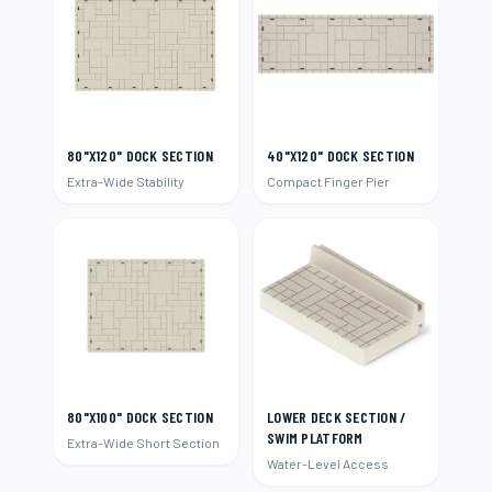
80"X120" DOCK SECTION
40"X120" DOCK SECTION
Extra-Wide Stability
Compact Finger Pier
80"X100" DOCK SECTION
LOWER DECK SECTION /
SWIM PLATFORM
Extra-Wide Short Section
Water-Level Access