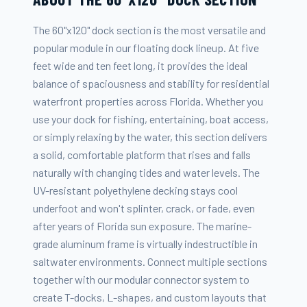
The 60"x120" dock section is the most versatile and
popular module in our floating dock lineup. At five
feet wide and ten feet long, it provides the ideal
balance of spaciousness and stability for residential
waterfront properties across Florida. Whether you
use your dock for fishing, entertaining, boat access,
or simply relaxing by the water, this section delivers
a solid, comfortable platform that rises and falls
naturally with changing tides and water levels. The
UV-resistant polyethylene decking stays cool
underfoot and won't splinter, crack, or fade, even
after years of Florida sun exposure. The marine-
grade aluminum frame is virtually indestructible in
saltwater environments. Connect multiple sections
together with our modular connector system to
create T-docks, L-shapes, and custom layouts that