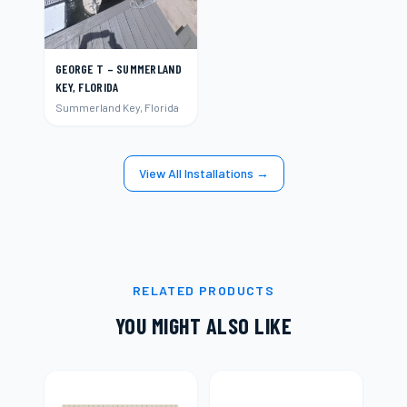
GEORGE T – SUMMERLAND
KEY, FLORIDA
Summerland Key, Florida
View All Installations →
RELATED PRODUCTS
YOU MIGHT ALSO LIKE