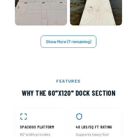
Show More (
7
remaining)
FEATURES
WHY THE
60"X120" DOCK SECTION
SPACIOUS PLATFORM
40 LBS/SQ FT RATING
60" width provides
Supports heavy foot