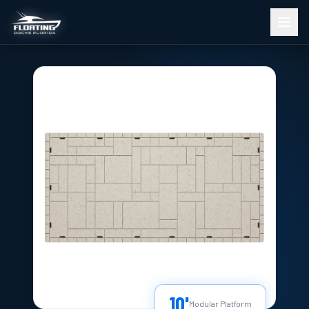
10'
Modular Platform