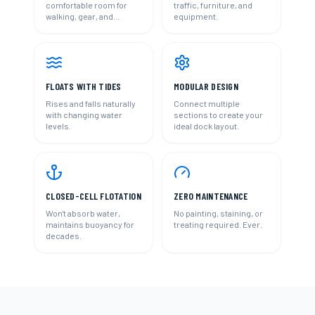
comfortable room for
traffic, furniture, and
walking, gear, and
equipment.
activities.
FLOATS WITH TIDES
MODULAR DESIGN
Rises and falls naturally
Connect multiple
with changing water
sections to create your
levels.
ideal dock layout.
CLOSED-CELL FLOTATION
ZERO MAINTENANCE
Won't absorb water,
No painting, staining, or
maintains buoyancy for
treating required. Ever.
decades.