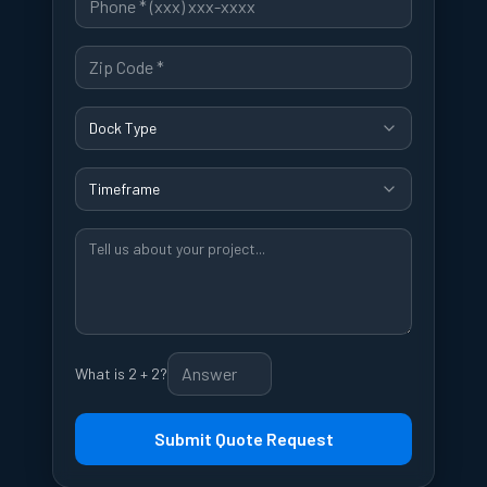
Dock Type
Timeframe
What is 2 + 2?
Submit Quote Request