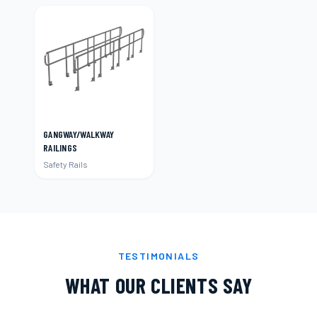
GANGWAY/WALKWAY
RAILINGS
Safety Rails
TESTIMONIALS
WHAT OUR CLIENTS SAY