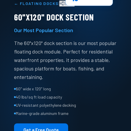
|
←
FLOATING DOCKS
Share
60"X120" DOCK SECTION
Our Most Popular Section
The 60"x120" dock section is our most popular
floating dock module. Perfect for residential
waterfront properties, it provides a stable,
spacious platform for boats, fishing, and
entertaining.
60" wide x 120" long
40 lbs/sq ft load capacity
UV-resistant polyethylene decking
Marine-grade aluminum frame
Get a Free Quote