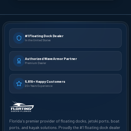
#1 Floating Dock Dealer
In the United States
Authorized WaveArmor Partner
Premium Dealer
5,819+ Happy Customers
20+ Years Experience
Florida's premier provider of floating docks, jetski ports, boat
ports, and kayak solutions. Proudly the #1 floating dock dealer