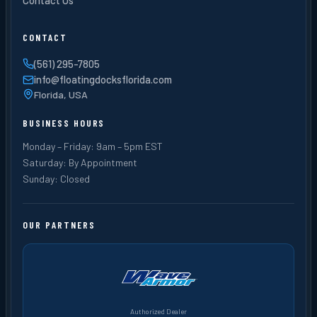
CONTACT
(561) 295-7805
info@floatingdocksflorida.com
Florida, USA
BUSINESS HOURS
Monday – Friday: 9am – 5pm EST
Saturday: By Appointment
Sunday: Closed
OUR PARTNERS
Authorized Dealer