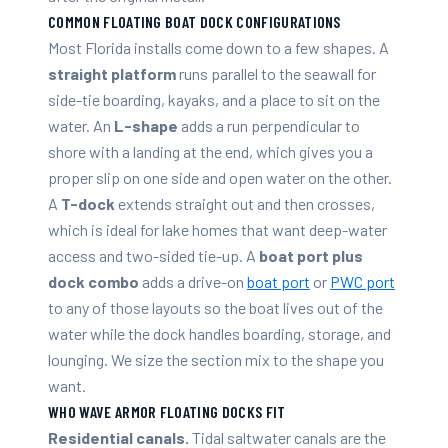
COMMON FLOATING BOAT DOCK CONFIGURATIONS
Most Florida installs come down to a few shapes. A
straight platform
runs parallel to the seawall for
side-tie boarding, kayaks, and a place to sit on the
water. An
L-shape
adds a run perpendicular to
shore with a landing at the end, which gives you a
proper slip on one side and open water on the other.
A
T-dock
extends straight out and then crosses,
which is ideal for lake homes that want deep-water
access and two-sided tie-up. A
boat port plus
dock combo
adds a drive-on
boat port
or
PWC port
to any of those layouts so the boat lives out of the
water while the dock handles boarding, storage, and
lounging. We size the section mix to the shape you
want.
WHO WAVE ARMOR FLOATING DOCKS FIT
Residential canals.
Tidal saltwater canals are the