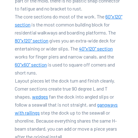
part of the mold, there is no plastic snap connector
to fatigue and no bracket to rust.
The core sections do most of the work. The
60"x120"
section
is the most common building block for
residential walkways and boarding platforms. The
80"x120" section
gives you an extra-wide deck for
entertaining or wider slips. The
40"x120" section
works for finger piers and narrow canals, and the
60"x60" section
is used to square off corners and
short runs.
Layout pieces let the dock turn and finish cleanly.
Corner sections create true 90 degree L and T
shapes,
wedges
fan the dock into angled slips or
follow a seawall that is not straight, and
gangways
with railings
step the dock up to the seawall or
shoreline. Because everything shares the same H-
beam standard, you can add or move a piece years
after the original install.