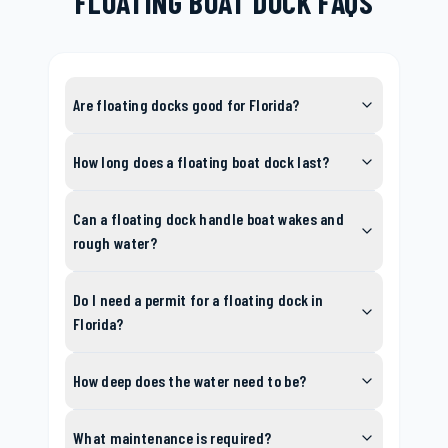
FLOATING BOAT DOCK FAQS
Are floating docks good for Florida?
How long does a floating boat dock last?
Can a floating dock handle boat wakes and
rough water?
Do I need a permit for a floating dock in
Florida?
How deep does the water need to be?
What maintenance is required?