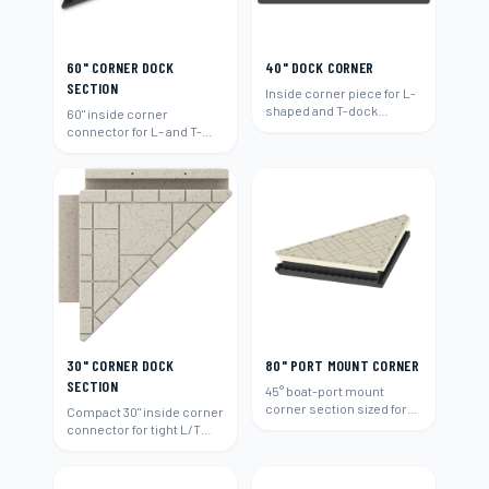
60" CORNER DOCK
40" DOCK CORNER
SECTION
Inside corner piece for L-
shaped and T-dock
60" inside corner
layouts.
connector for L- and T-
shaped layouts.
30" CORNER DOCK
80" PORT MOUNT CORNER
SECTION
45° boat-port mount
corner section sized for
Compact 30" inside corner
80"-wide runs.
connector for tight L/T
layouts.