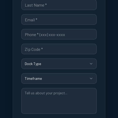
Dock Type
Timeframe