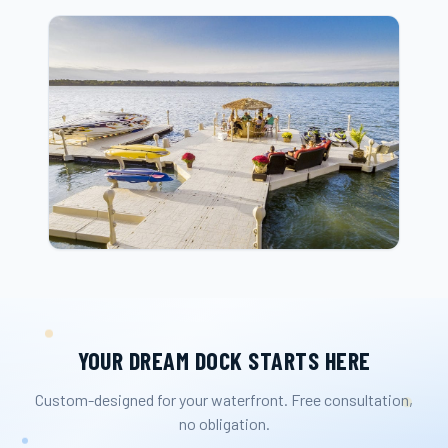
YOUR DREAM DOCK STARTS HERE
Custom-designed for your waterfront. Free consultation,
no obligation.