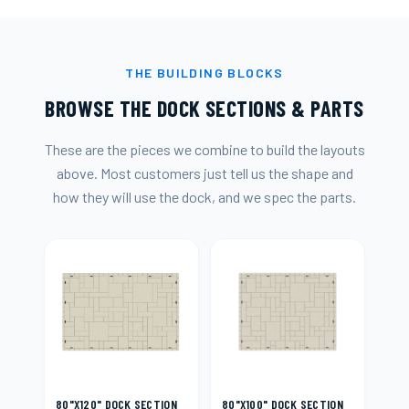
THE BUILDING BLOCKS
BROWSE THE DOCK SECTIONS & PARTS
These are the pieces we combine to build the layouts
above. Most customers just tell us the shape and
how they will use the dock, and we spec the parts.
80"X120" DOCK SECTION
80"X100" DOCK SECTION