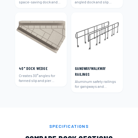
space-saving dock and
angled dock and slip
slip layouts.
layouts.
40" DOCK WEDGE
GANGWAY/WALKWAY
RAILINGS
Creates 30° angles for
fanned slip and pier
Aluminum safety railings
layouts.
for gangways and
walkways.
SPECIFICATIONS