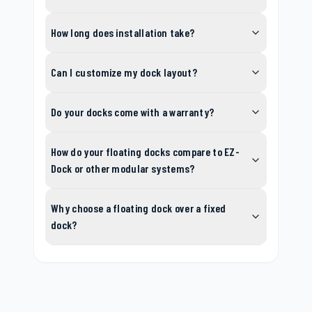
How long does installation take?
Can I customize my dock layout?
Do your docks come with a warranty?
How do your floating docks compare to EZ-
Dock or other modular systems?
Why choose a floating dock over a fixed
dock?