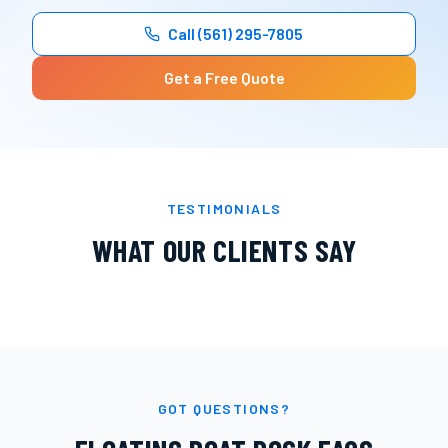
Call
(561) 295-7805
Get a Free Quote
TESTIMONIALS
WHAT OUR CLIENTS SAY
GOT QUESTIONS?