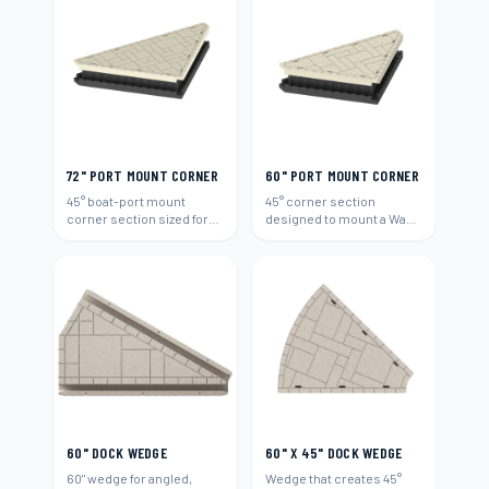
72" PORT MOUNT CORNER
60" PORT MOUNT CORNER
45° boat-port mount
45° corner section
corner section sized for
designed to mount a Wave
72"-wide runs.
Armor boat port (60").
60" DOCK WEDGE
60" X 45" DOCK WEDGE
60" wedge for angled,
Wedge that creates 45°