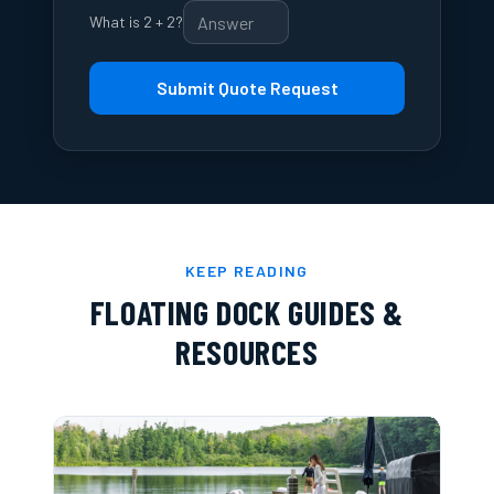
What is 2 + 2?
Submit Quote Request
KEEP READING
FLOATING DOCK GUIDES &
RESOURCES