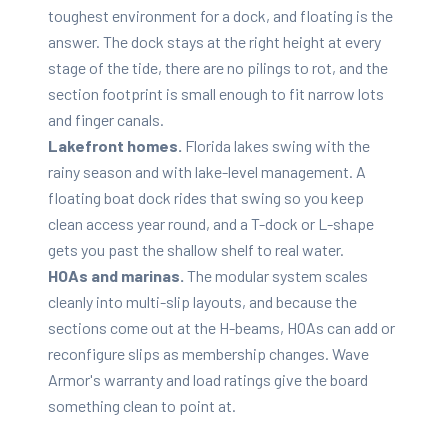
toughest environment for a dock, and floating is the
answer. The dock stays at the right height at every
stage of the tide, there are no pilings to rot, and the
section footprint is small enough to fit narrow lots
and finger canals.
Lakefront homes.
Florida lakes swing with the
rainy season and with lake-level management. A
floating boat dock rides that swing so you keep
clean access year round, and a T-dock or L-shape
gets you past the shallow shelf to real water.
HOAs and marinas.
The modular system scales
cleanly into multi-slip layouts, and because the
sections come out at the H-beams, HOAs can add or
reconfigure slips as membership changes. Wave
Armor's warranty and load ratings give the board
something clean to point at.