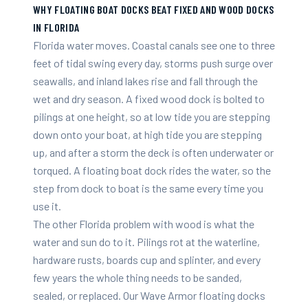
WHY FLOATING BOAT DOCKS BEAT FIXED AND WOOD DOCKS
IN FLORIDA
Florida water moves. Coastal canals see one to three
feet of tidal swing every day, storms push surge over
seawalls, and inland lakes rise and fall through the
wet and dry season. A fixed wood dock is bolted to
pilings at one height, so at low tide you are stepping
down onto your boat, at high tide you are stepping
up, and after a storm the deck is often underwater or
torqued. A floating boat dock rides the water, so the
step from dock to boat is the same every time you
use it.
The other Florida problem with wood is what the
water and sun do to it. Pilings rot at the waterline,
hardware rusts, boards cup and splinter, and every
few years the whole thing needs to be sanded,
sealed, or replaced. Our Wave Armor floating docks