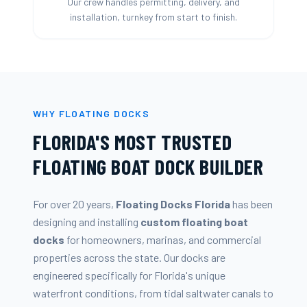
Our crew handles permitting, delivery, and
installation, turnkey from start to finish.
WHY FLOATING DOCKS
FLORIDA'S MOST TRUSTED
FLOATING BOAT DOCK BUILDER
For over 20 years,
Floating Docks Florida
has been
designing and installing
custom floating boat
docks
for homeowners, marinas, and commercial
properties across the state. Our docks are
engineered specifically for Florida's unique
waterfront conditions, from tidal saltwater canals to