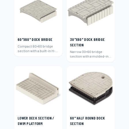
60"X60" DOCK BRIDGE
30"X60" DOCK BRIDGE
SECTION
Compact 60×60 bridge
section with a built-in H-
Narrow 30×60 bridge
beam connection.
section with a molded-in
H-beam connection.
LOWER DECK SECTION /
60" HALF ROUND DOCK
SWIM PLATFORM
SECTION