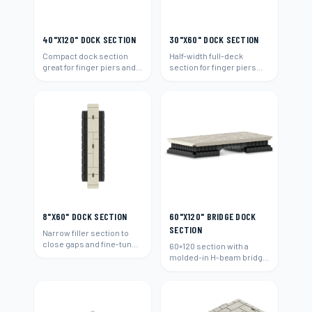
40"X120" DOCK SECTION
30"X60" DOCK SECTION
Compact dock section
Half-width full-deck
great for finger piers and
section for finger piers
narrow waterways.
and narrow walk areas.
8"X60" DOCK SECTION
60"X120" BRIDGE DOCK
SECTION
Narrow filler section to
close gaps and fine-tune
60×120 section with a
any dock layout.
molded-in H-beam bridge
connection to span
between docks.