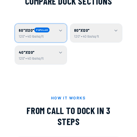
COMPARE DOCK SECTIONS
60"X120"
80"X120"
POPULAR
120" • 40 lbs/sq ft
120" • 40 lbs/sq ft
40"X120"
120" • 40 lbs/sq ft
HOW IT WORKS
FROM CALL TO DOCK IN 3
STEPS