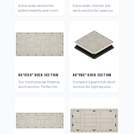
Extra-wide section for
Extra-wide, shorter full-
added stability and room.
deck section for spacious
Ideal for boats and
platforms and boat
entertaining.
access.
60"X120" DOCK SECTION
60"X60" DOCK SECTION
Our most popular floating
Compact square full-deck
dock section. Perfect for
section for tight layouts
residential waterfront
and add-ons.
properties.