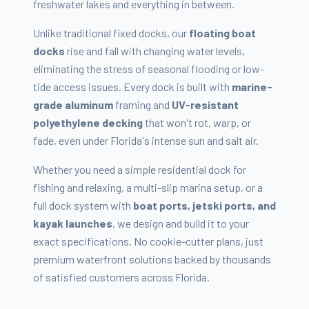
freshwater lakes and everything in between.
Unlike traditional fixed docks, our
floating boat
docks
rise and fall with changing water levels,
eliminating the stress of seasonal flooding or low-
tide access issues. Every dock is built with
marine-
grade aluminum
framing and
UV-resistant
polyethylene decking
that won't rot, warp, or
fade, even under Florida's intense sun and salt air.
Whether you need a simple residential dock for
fishing and relaxing, a multi-slip marina setup, or a
full dock system with
boat ports, jetski ports, and
kayak launches
, we design and build it to your
exact specifications. No cookie-cutter plans, just
premium waterfront solutions backed by thousands
of satisfied customers across Florida.