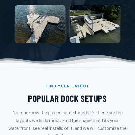
FIND YOUR LAYOUT
POPULAR DOCK SETUPS
Not sure how the pieces come together? These are the
layouts we build most. Find the shape that fits your
waterfront, see real installs of it, and we will customize the