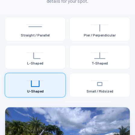
details for your spot.
Straight / Parallel
Pier / Perpendicular
L-Shaped
T-Shaped
U-Shaped
Small / Midsized