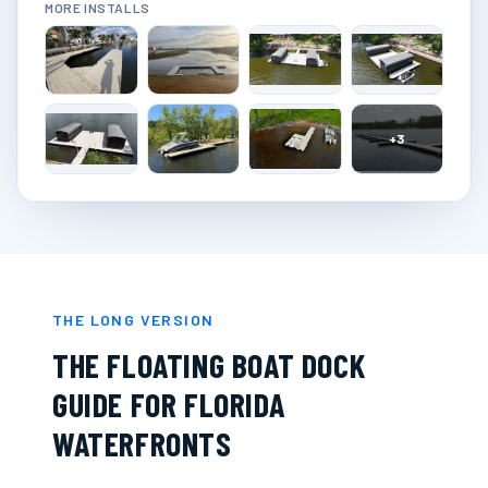
MORE INSTALLS
+
3
THE LONG VERSION
THE FLOATING BOAT DOCK
GUIDE FOR FLORIDA
WATERFRONTS