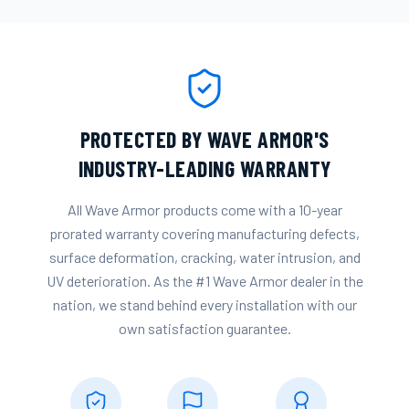
PROTECTED BY WAVE ARMOR'S
INDUSTRY-LEADING WARRANTY
All Wave Armor products come with a 10-year
prorated warranty covering manufacturing defects,
surface deformation, cracking, water intrusion, and
UV deterioration. As the #1 Wave Armor dealer in the
nation, we stand behind every installation with our
own satisfaction guarantee.