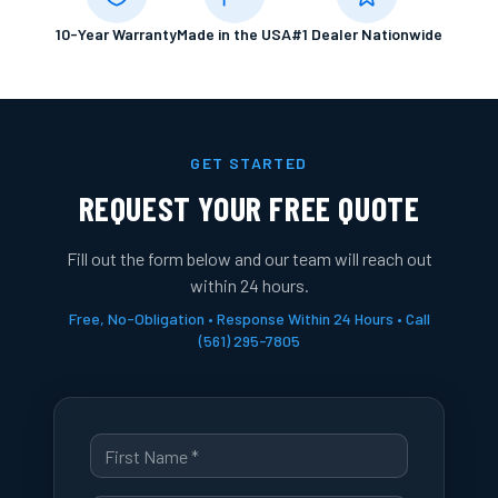
10-Year Warranty
Made in the USA
#1 Dealer Nationwide
GET STARTED
REQUEST YOUR FREE QUOTE
Fill out the form below and our team will reach out
within 24 hours.
Free, No-Obligation • Response Within 24 Hours • Call
(561) 295-7805