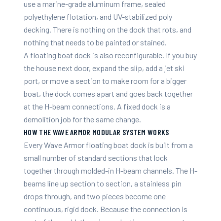
use a marine-grade aluminum frame, sealed
polyethylene flotation, and UV-stabilized poly
decking. There is nothing on the dock that rots, and
nothing that needs to be painted or stained.
A floating boat dock is also reconfigurable. If you buy
the house next door, expand the slip, add a jet ski
port, or move a section to make room for a bigger
boat, the dock comes apart and goes back together
at the H-beam connections. A fixed dock is a
demolition job for the same change.
HOW THE WAVE ARMOR MODULAR SYSTEM WORKS
Every Wave Armor floating boat dock is built from a
small number of standard sections that lock
together through molded-in H-beam channels. The H-
beams line up section to section, a stainless pin
drops through, and two pieces become one
continuous, rigid dock. Because the connection is