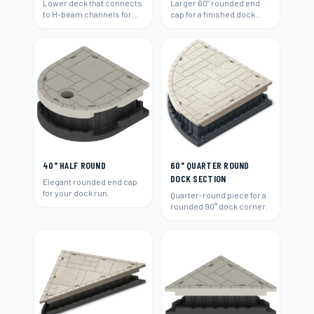
Lower deck that connects
Larger 60" rounded end
to H-beam channels for
cap for a finished dock
easy water access and
end.
swimming.
40" HALF ROUND
60" QUARTER ROUND
DOCK SECTION
Elegant rounded end cap
for your dock run.
Quarter-round piece for a
rounded 90° dock corner.