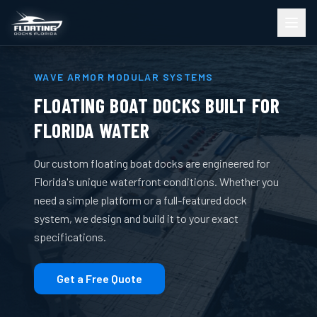
WAVE ARMOR MODULAR SYSTEMS
FLOATING BOAT DOCKS BUILT FOR
FLORIDA WATER
Our custom floating boat docks are engineered for
Florida's unique waterfront conditions. Whether you
need a simple platform or a full-featured dock
system, we design and build it to your exact
specifications.
Get a Free Quote