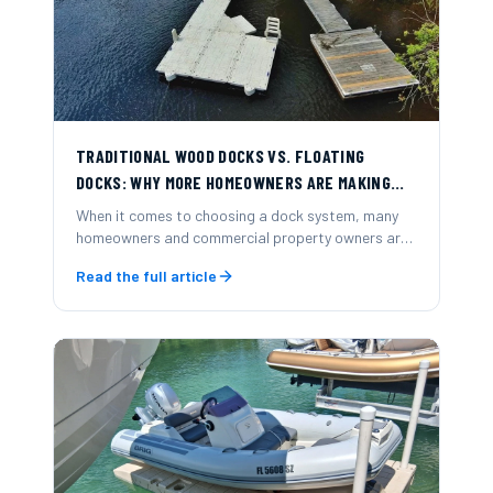
TRADITIONAL WOOD DOCKS VS. FLOATING
DOCKS: WHY MORE HOMEOWNERS ARE MAKING
THE SWITCH
When it comes to choosing a dock system, many
homeowners and commercial property owners are
now opting for modular floating docks over
Read the full article
traditional wood-frame docks.