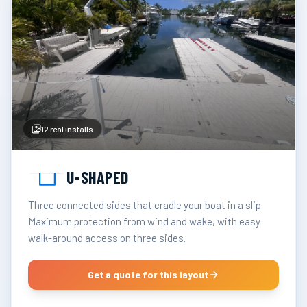
12
real installs
U-SHAPED
Three connected sides that cradle your boat in a slip.
Maximum protection from wind and wake, with easy
walk-around access on three sides.
Get a quote for this layout