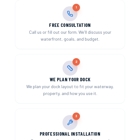
1
FREE CONSULTATION
Call us or fill out our form. We'll discuss your
waterfront, goals, and budget.
2
WE PLAN YOUR DOCK
We plan your dock layout to fit your waterway,
property, and how you use it.
3
PROFESSIONAL INSTALLATION