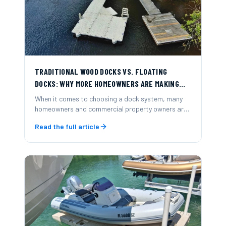
TRADITIONAL WOOD DOCKS VS. FLOATING
DOCKS: WHY MORE HOMEOWNERS ARE MAKING
THE SWITCH
When it comes to choosing a dock system, many
homeowners and commercial property owners are
now opting for modular floating docks over
Read the full article
traditional wood-frame docks.