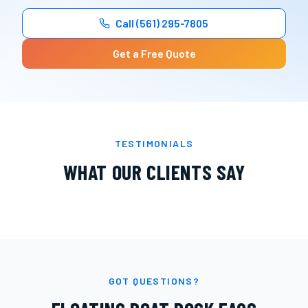
Call
(561) 295-7805
Get a Free Quote
TESTIMONIALS
WHAT OUR CLIENTS SAY
GOT QUESTIONS?