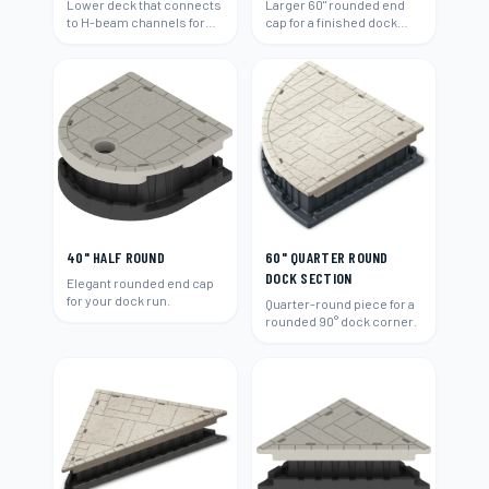
Lower deck that connects
Larger 60" rounded end
to H-beam channels for
cap for a finished dock
easy water access and
end.
swimming.
40" HALF ROUND
60" QUARTER ROUND
DOCK SECTION
Elegant rounded end cap
for your dock run.
Quarter-round piece for a
rounded 90° dock corner.