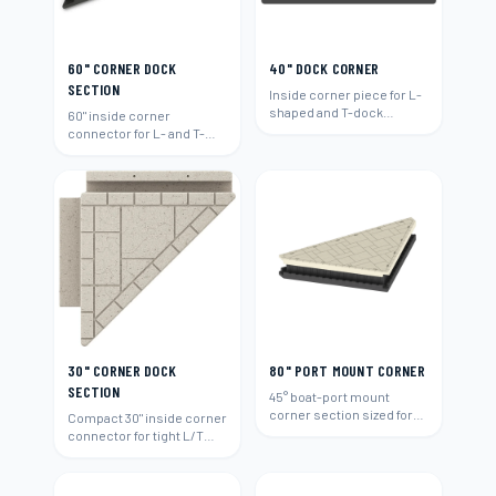
60" CORNER DOCK
40" DOCK CORNER
SECTION
Inside corner piece for L-
shaped and T-dock
60" inside corner
layouts.
connector for L- and T-
shaped layouts.
30" CORNER DOCK
80" PORT MOUNT CORNER
SECTION
45° boat-port mount
corner section sized for
Compact 30" inside corner
80"-wide runs.
connector for tight L/T
layouts.