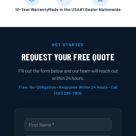
10-Year Warranty
Made in the USA
#1 Dealer Nationwide
GET STARTED
REQUEST YOUR FREE QUOTE
Fill out the form below and our team will reach out
within 24 hours.
Free, No-Obligation • Response Within 24 Hours • Call
(561) 295-7805