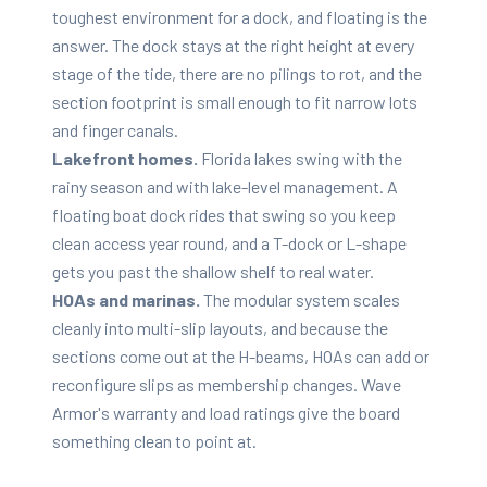
toughest environment for a dock, and floating is the
answer. The dock stays at the right height at every
stage of the tide, there are no pilings to rot, and the
section footprint is small enough to fit narrow lots
and finger canals.
Lakefront homes.
Florida lakes swing with the
rainy season and with lake-level management. A
floating boat dock rides that swing so you keep
clean access year round, and a T-dock or L-shape
gets you past the shallow shelf to real water.
HOAs and marinas.
The modular system scales
cleanly into multi-slip layouts, and because the
sections come out at the H-beams, HOAs can add or
reconfigure slips as membership changes. Wave
Armor's warranty and load ratings give the board
something clean to point at.