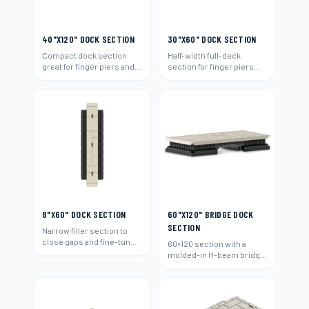
40"X120" DOCK SECTION
30"X60" DOCK SECTION
Compact dock section
Half-width full-deck
great for finger piers and
section for finger piers
narrow waterways.
and narrow walk areas.
8"X60" DOCK SECTION
60"X120" BRIDGE DOCK
SECTION
Narrow filler section to
close gaps and fine-tune
60×120 section with a
any dock layout.
molded-in H-beam bridge
connection to span
between docks.