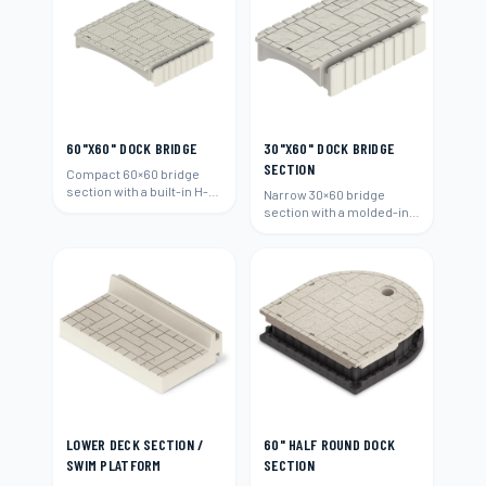
60"X60" DOCK BRIDGE
30"X60" DOCK BRIDGE
SECTION
Compact 60×60 bridge
section with a built-in H-
Narrow 30×60 bridge
beam connection.
section with a molded-in
H-beam connection.
LOWER DECK SECTION /
60" HALF ROUND DOCK
SWIM PLATFORM
SECTION