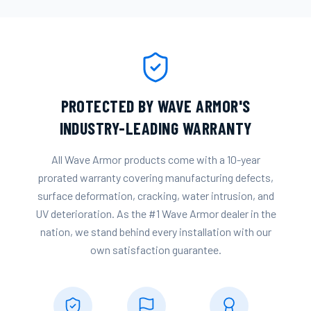
PROTECTED BY WAVE ARMOR'S
INDUSTRY-LEADING WARRANTY
All Wave Armor products come with a 10-year
prorated warranty covering manufacturing defects,
surface deformation, cracking, water intrusion, and
UV deterioration. As the #1 Wave Armor dealer in the
nation, we stand behind every installation with our
own satisfaction guarantee.