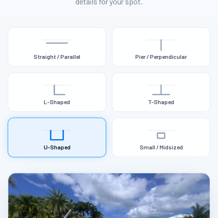
details for your spot.
Straight / Parallel
Pier / Perpendicular
L-Shaped
T-Shaped
U-Shaped
Small / Midsized