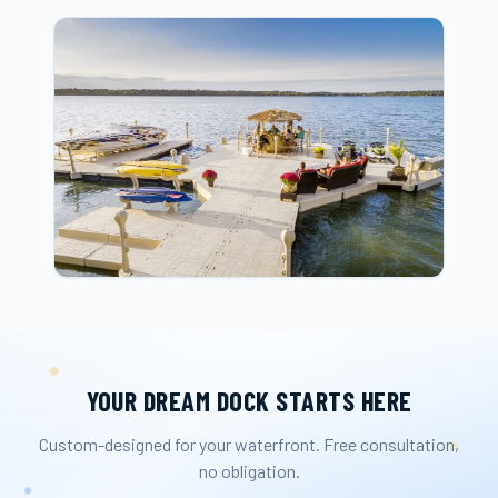
YOUR DREAM DOCK STARTS HERE
Custom-designed for your waterfront. Free consultation,
no obligation.