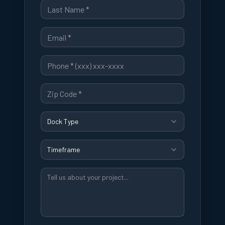
Dock Type
Timeframe