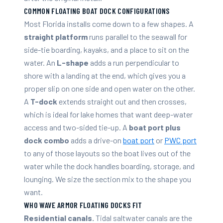
COMMON FLOATING BOAT DOCK CONFIGURATIONS
Most Florida installs come down to a few shapes. A
straight platform
runs parallel to the seawall for
side-tie boarding, kayaks, and a place to sit on the
water. An
L-shape
adds a run perpendicular to
shore with a landing at the end, which gives you a
proper slip on one side and open water on the other.
A
T-dock
extends straight out and then crosses,
which is ideal for lake homes that want deep-water
access and two-sided tie-up. A
boat port plus
dock combo
adds a drive-on
boat port
or
PWC port
to any of those layouts so the boat lives out of the
water while the dock handles boarding, storage, and
lounging. We size the section mix to the shape you
want.
WHO WAVE ARMOR FLOATING DOCKS FIT
Residential canals.
Tidal saltwater canals are the