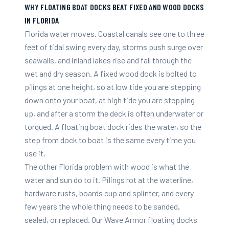
WHY FLOATING BOAT DOCKS BEAT FIXED AND WOOD DOCKS
IN FLORIDA
Florida water moves. Coastal canals see one to three
feet of tidal swing every day, storms push surge over
seawalls, and inland lakes rise and fall through the
wet and dry season. A fixed wood dock is bolted to
pilings at one height, so at low tide you are stepping
down onto your boat, at high tide you are stepping
up, and after a storm the deck is often underwater or
torqued. A floating boat dock rides the water, so the
step from dock to boat is the same every time you
use it.
The other Florida problem with wood is what the
water and sun do to it. Pilings rot at the waterline,
hardware rusts, boards cup and splinter, and every
few years the whole thing needs to be sanded,
sealed, or replaced. Our Wave Armor floating docks