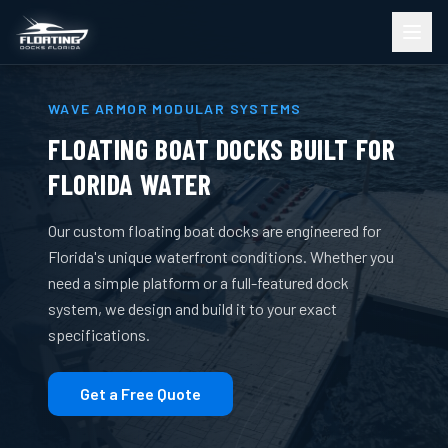
WAVE ARMOR MODULAR SYSTEMS
FLOATING BOAT DOCKS BUILT FOR
FLORIDA WATER
Our custom floating boat docks are engineered for
Florida's unique waterfront conditions. Whether you
need a simple platform or a full-featured dock
system, we design and build it to your exact
specifications.
Get a Free Quote