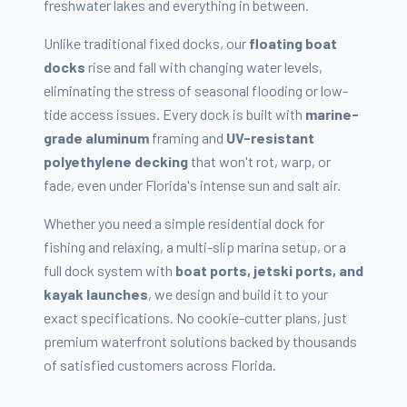
freshwater lakes and everything in between.
Unlike traditional fixed docks, our
floating boat
docks
rise and fall with changing water levels,
eliminating the stress of seasonal flooding or low-
tide access issues. Every dock is built with
marine-
grade aluminum
framing and
UV-resistant
polyethylene decking
that won't rot, warp, or
fade, even under Florida's intense sun and salt air.
Whether you need a simple residential dock for
fishing and relaxing, a multi-slip marina setup, or a
full dock system with
boat ports, jetski ports, and
kayak launches
, we design and build it to your
exact specifications. No cookie-cutter plans, just
premium waterfront solutions backed by thousands
of satisfied customers across Florida.