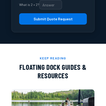
What is 2 + 2?
Submit Quote Request
KEEP READING
FLOATING DOCK GUIDES &
RESOURCES