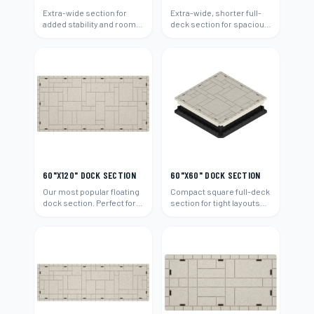
Extra-wide section for
Extra-wide, shorter full-
added stability and room.
deck section for spacious
Ideal for boats and
platforms and boat
entertaining.
access.
60"X120" DOCK SECTION
60"X60" DOCK SECTION
Our most popular floating
Compact square full-deck
dock section. Perfect for
section for tight layouts
residential waterfront
and add-ons.
properties.