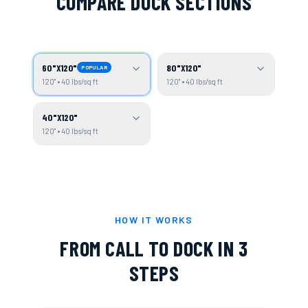
COMPARE DOCK SECTIONS
60"X120"
80"X120"
POPULAR
120" • 40 lbs/sq ft
120" • 40 lbs/sq ft
40"X120"
120" • 40 lbs/sq ft
HOW IT WORKS
FROM CALL TO DOCK IN 3
STEPS