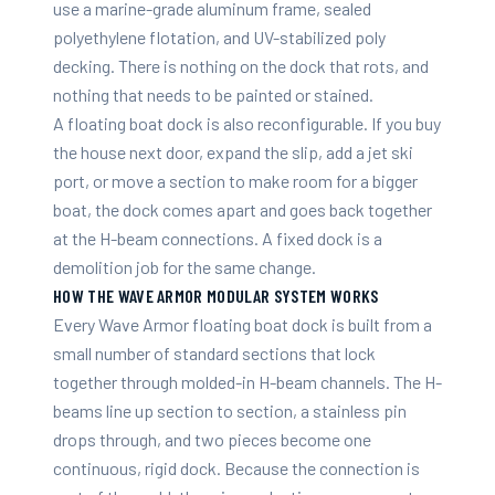
use a marine-grade aluminum frame, sealed
polyethylene flotation, and UV-stabilized poly
decking. There is nothing on the dock that rots, and
nothing that needs to be painted or stained.
A floating boat dock is also reconfigurable. If you buy
the house next door, expand the slip, add a jet ski
port, or move a section to make room for a bigger
boat, the dock comes apart and goes back together
at the H-beam connections. A fixed dock is a
demolition job for the same change.
HOW THE WAVE ARMOR MODULAR SYSTEM WORKS
Every Wave Armor floating boat dock is built from a
small number of standard sections that lock
together through molded-in H-beam channels. The H-
beams line up section to section, a stainless pin
drops through, and two pieces become one
continuous, rigid dock. Because the connection is