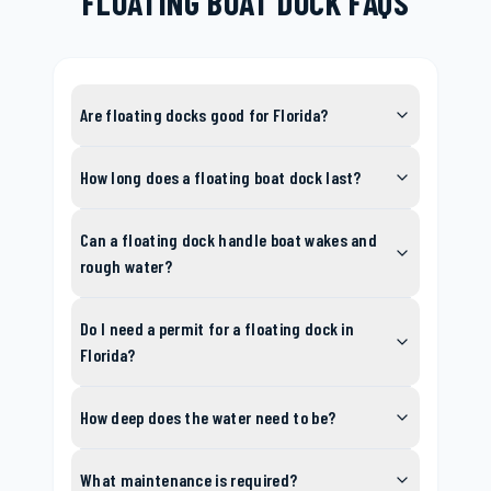
FLOATING BOAT DOCK FAQS
Are floating docks good for Florida?
How long does a floating boat dock last?
Can a floating dock handle boat wakes and
rough water?
Do I need a permit for a floating dock in
Florida?
How deep does the water need to be?
What maintenance is required?