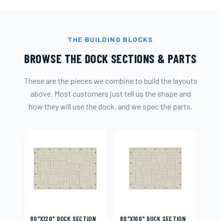
THE BUILDING BLOCKS
BROWSE THE DOCK SECTIONS & PARTS
These are the pieces we combine to build the layouts
above. Most customers just tell us the shape and
how they will use the dock, and we spec the parts.
80"X120" DOCK SECTION
80"X100" DOCK SECTION