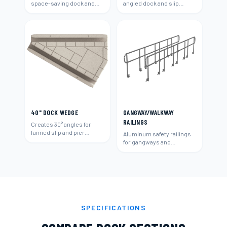
space-saving dock and
angled dock and slip
slip layouts.
layouts.
40" DOCK WEDGE
GANGWAY/WALKWAY
RAILINGS
Creates 30° angles for
fanned slip and pier
Aluminum safety railings
layouts.
for gangways and
walkways.
SPECIFICATIONS