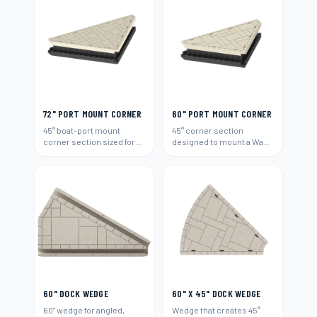
72" PORT MOUNT CORNER
60" PORT MOUNT CORNER
45° boat-port mount
45° corner section
corner section sized for
designed to mount a Wave
72"-wide runs.
Armor boat port (60").
60" DOCK WEDGE
60" X 45" DOCK WEDGE
60" wedge for angled,
Wedge that creates 45°