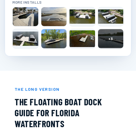
MORE INSTALLS
+
3
THE LONG VERSION
THE FLOATING BOAT DOCK
GUIDE FOR FLORIDA
WATERFRONTS