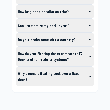
How long does installation take?
Can I customize my dock layout?
Do your docks come with a warranty?
How do your floating docks compare to EZ-
Dock or other modular systems?
Why choose a floating dock over a fixed
dock?