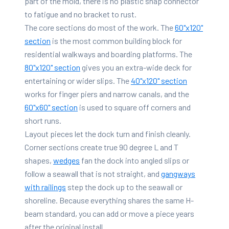
part of the mold, there is no plastic snap connector
to fatigue and no bracket to rust.
The core sections do most of the work. The
60"x120"
section
is the most common building block for
residential walkways and boarding platforms. The
80"x120" section
gives you an extra-wide deck for
entertaining or wider slips. The
40"x120" section
works for finger piers and narrow canals, and the
60"x60" section
is used to square off corners and
short runs.
Layout pieces let the dock turn and finish cleanly.
Corner sections create true 90 degree L and T
shapes,
wedges
fan the dock into angled slips or
follow a seawall that is not straight, and
gangways
with railings
step the dock up to the seawall or
shoreline. Because everything shares the same H-
beam standard, you can add or move a piece years
after the original install.