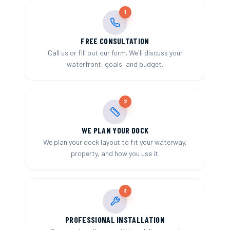
1
FREE CONSULTATION
Call us or fill out our form. We'll discuss your
waterfront, goals, and budget.
2
WE PLAN YOUR DOCK
We plan your dock layout to fit your waterway,
property, and how you use it.
3
PROFESSIONAL INSTALLATION