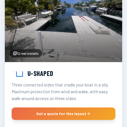
12
real installs
U-SHAPED
Three connected sides that cradle your boat in a slip.
Maximum protection from wind and wake, with easy
walk-around access on three sides.
Get a quote for this layout