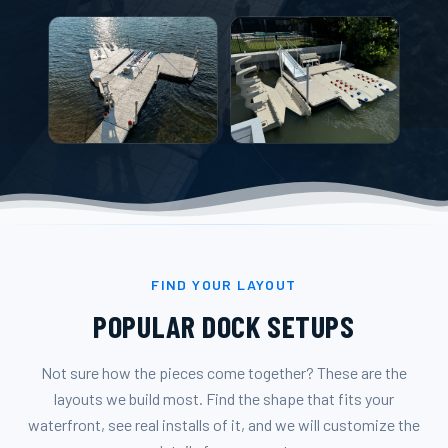
FIND YOUR LAYOUT
POPULAR DOCK SETUPS
Not sure how the pieces come together? These are the
layouts we build most. Find the shape that fits your
waterfront, see real installs of it, and we will customize the