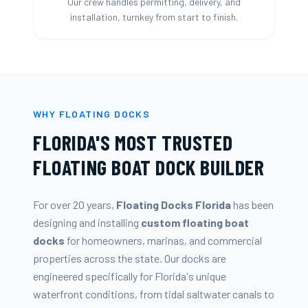
Our crew handles permitting, delivery, and
installation, turnkey from start to finish.
WHY FLOATING DOCKS
FLORIDA'S MOST TRUSTED
FLOATING BOAT DOCK BUILDER
For over 20 years,
Floating Docks Florida
has been
designing and installing
custom floating boat
docks
for homeowners, marinas, and commercial
properties across the state. Our docks are
engineered specifically for Florida's unique
waterfront conditions, from tidal saltwater canals to