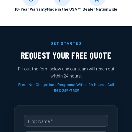
10-Year Warranty
Made in the USA
#1 Dealer Nationwide
GET STARTED
REQUEST YOUR FREE QUOTE
Fill out the form below and our team will reach out
within 24 hours.
Free, No-Obligation • Response Within 24 Hours • Call
(561) 295-7805