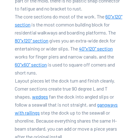
part of the mold, there is no plastic snap connector
to fatigue and no bracket to rust.
The core sections do most of the work. The
60"x120"
section
is the most common building block for
residential walkways and boarding platforms. The
80"x120" section
gives you an extra-wide deck for
entertaining or wider slips. The
40"x120" section
works for finger piers and narrow canals, and the
60"x60" section
is used to square off corners and
short runs.
Layout pieces let the dock turn and finish cleanly.
Corner sections create true 90 degree L and T
shapes,
wedges
fan the dock into angled slips or
follow a seawall that is not straight, and
gangways
with railings
step the dock up to the seawall or
shoreline. Because everything shares the same H-
beam standard, you can add or move a piece years
after the original install.