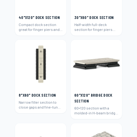
40"X120" DOCK SECTION
30"X60" DOCK SECTION
Compact dock section
Half-width full-deck
great for finger piers and
section for finger piers
narrow waterways.
and narrow walk areas.
8"X60" DOCK SECTION
60"X120" BRIDGE DOCK
SECTION
Narrow filler section to
close gaps and fine-tune
60×120 section with a
any dock layout.
molded-in H-beam bridge
connection to span
between docks.