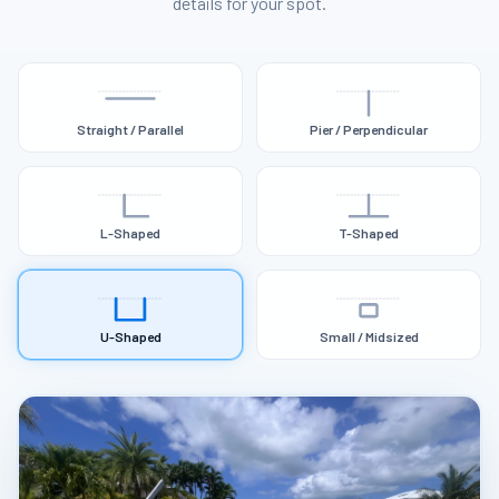
details for your spot.
Straight / Parallel
Pier / Perpendicular
L-Shaped
T-Shaped
U-Shaped
Small / Midsized