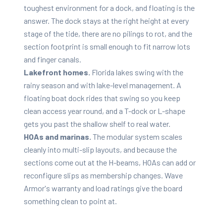
toughest environment for a dock, and floating is the
answer. The dock stays at the right height at every
stage of the tide, there are no pilings to rot, and the
section footprint is small enough to fit narrow lots
and finger canals.
Lakefront homes.
Florida lakes swing with the
rainy season and with lake-level management. A
floating boat dock rides that swing so you keep
clean access year round, and a T-dock or L-shape
gets you past the shallow shelf to real water.
HOAs and marinas.
The modular system scales
cleanly into multi-slip layouts, and because the
sections come out at the H-beams, HOAs can add or
reconfigure slips as membership changes. Wave
Armor's warranty and load ratings give the board
something clean to point at.