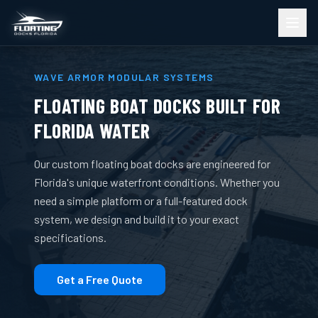
WAVE ARMOR MODULAR SYSTEMS
FLOATING BOAT DOCKS BUILT FOR
FLORIDA WATER
Our custom floating boat docks are engineered for
Florida's unique waterfront conditions. Whether you
need a simple platform or a full-featured dock
system, we design and build it to your exact
specifications.
Get a Free Quote