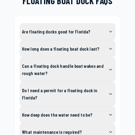
FLOATING BOAT DOCK FAQS
Are floating docks good for Florida?
How long does a floating boat dock last?
Can a floating dock handle boat wakes and
rough water?
Do I need a permit for a floating dock in
Florida?
How deep does the water need to be?
What maintenance is required?