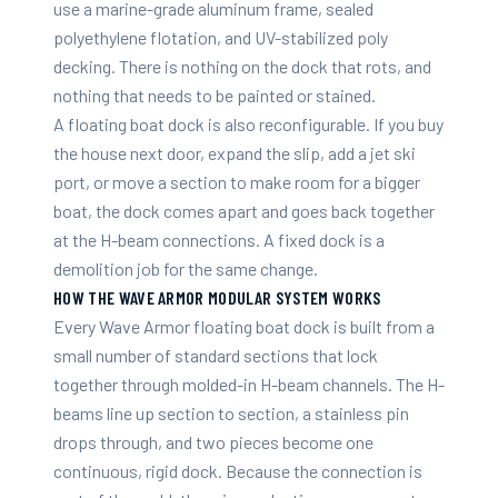
use a marine-grade aluminum frame, sealed
polyethylene flotation, and UV-stabilized poly
decking. There is nothing on the dock that rots, and
nothing that needs to be painted or stained.
A floating boat dock is also reconfigurable. If you buy
the house next door, expand the slip, add a jet ski
port, or move a section to make room for a bigger
boat, the dock comes apart and goes back together
at the H-beam connections. A fixed dock is a
demolition job for the same change.
HOW THE WAVE ARMOR MODULAR SYSTEM WORKS
Every Wave Armor floating boat dock is built from a
small number of standard sections that lock
together through molded-in H-beam channels. The H-
beams line up section to section, a stainless pin
drops through, and two pieces become one
continuous, rigid dock. Because the connection is