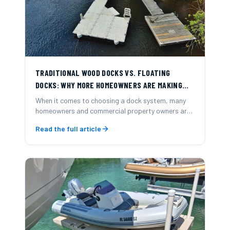
TRADITIONAL WOOD DOCKS VS. FLOATING
DOCKS: WHY MORE HOMEOWNERS ARE MAKING
THE SWITCH
When it comes to choosing a dock system, many
homeowners and commercial property owners are
now opting for modular floating docks over
Read the full article
traditional wood-frame docks.