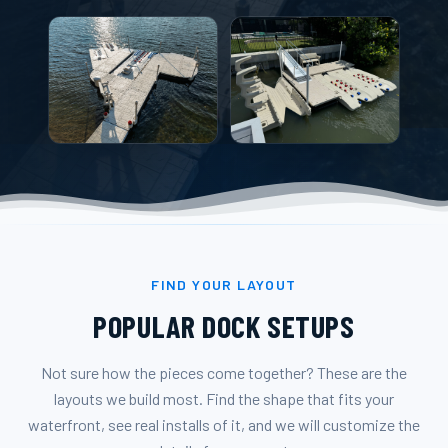
FIND YOUR LAYOUT
POPULAR DOCK SETUPS
Not sure how the pieces come together? These are the
layouts we build most. Find the shape that fits your
waterfront, see real installs of it, and we will customize the