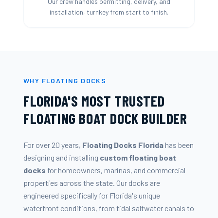
Our crew handles permitting, delivery, and
installation, turnkey from start to finish.
WHY FLOATING DOCKS
FLORIDA'S MOST TRUSTED
FLOATING BOAT DOCK BUILDER
For over 20 years,
Floating Docks Florida
has been
designing and installing
custom floating boat
docks
for homeowners, marinas, and commercial
properties across the state. Our docks are
engineered specifically for Florida's unique
waterfront conditions, from tidal saltwater canals to