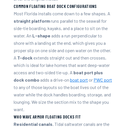
COMMON FLOATING BOAT DOCK CONFIGURATIONS
Most Florida installs come down to a few shapes. A
straight platform
runs parallel to the seawall for
side-tie boarding, kayaks, and a place to sit on the
water. An
L-shape
adds a run perpendicular to
shore with a landing at the end, which gives you a
proper slip on one side and open water on the other.
A
T-dock
extends straight out and then crosses,
which is ideal for lake homes that want deep-water
access and two-sided tie-up. A
boat port plus
dock combo
adds a drive-on
boat port
or
PWC port
to any of those layouts so the boat lives out of the
water while the dock handles boarding, storage, and
lounging. We size the section mix to the shape you
want.
WHO WAVE ARMOR FLOATING DOCKS FIT
Residential canals.
Tidal saltwater canals are the