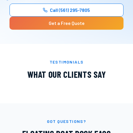
Call
(561) 295-7805
Get a Free Quote
TESTIMONIALS
WHAT OUR CLIENTS SAY
GOT QUESTIONS?