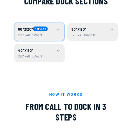
COMPARE DOCK SECTIONS
60"X120"
80"X120"
POPULAR
120" • 40 lbs/sq ft
120" • 40 lbs/sq ft
40"X120"
120" • 40 lbs/sq ft
HOW IT WORKS
FROM CALL TO DOCK IN 3
STEPS