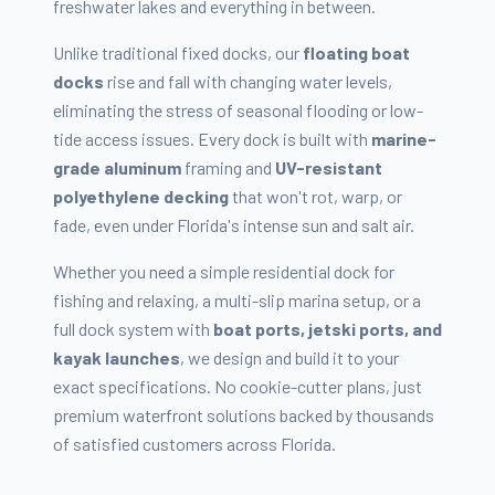
freshwater lakes and everything in between.
Unlike traditional fixed docks, our
floating boat
docks
rise and fall with changing water levels,
eliminating the stress of seasonal flooding or low-
tide access issues. Every dock is built with
marine-
grade aluminum
framing and
UV-resistant
polyethylene decking
that won't rot, warp, or
fade, even under Florida's intense sun and salt air.
Whether you need a simple residential dock for
fishing and relaxing, a multi-slip marina setup, or a
full dock system with
boat ports, jetski ports, and
kayak launches
, we design and build it to your
exact specifications. No cookie-cutter plans, just
premium waterfront solutions backed by thousands
of satisfied customers across Florida.