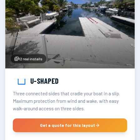
12
real installs
U-SHAPED
Three connected sides that cradle your boat in a slip.
Maximum protection from wind and wake, with easy
walk-around access on three sides.
Get a quote for this layout