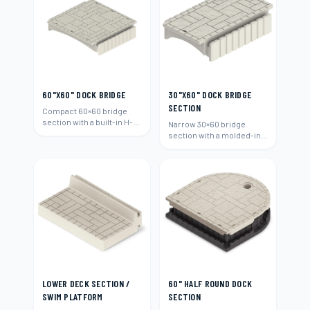
60"X60" DOCK BRIDGE
30"X60" DOCK BRIDGE
SECTION
Compact 60×60 bridge
section with a built-in H-
Narrow 30×60 bridge
beam connection.
section with a molded-in
H-beam connection.
LOWER DECK SECTION /
60" HALF ROUND DOCK
SWIM PLATFORM
SECTION