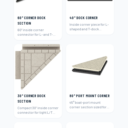
60" CORNER DOCK
40" DOCK CORNER
SECTION
Inside corner piece for L-
shaped and T-dock
60" inside corner
layouts.
connector for L- and T-
shaped layouts.
30" CORNER DOCK
80" PORT MOUNT CORNER
SECTION
45° boat-port mount
corner section sized for
Compact 30" inside corner
80"-wide runs.
connector for tight L/T
layouts.