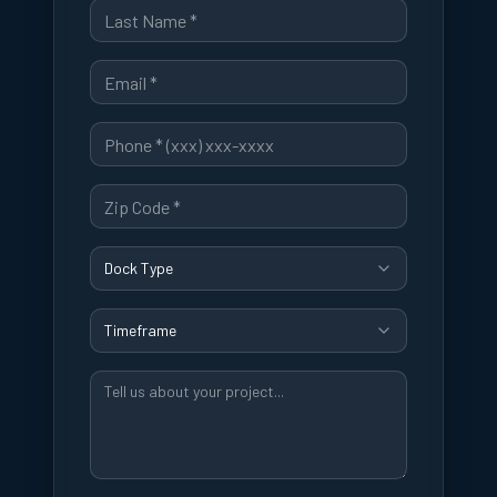
Dock Type
Timeframe