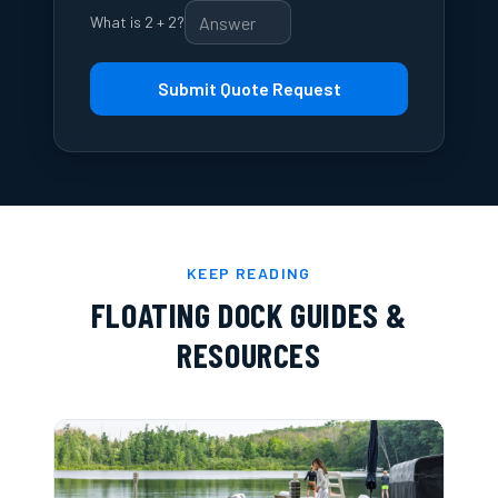
What is 2 + 2?
Submit Quote Request
KEEP READING
FLOATING DOCK GUIDES &
RESOURCES