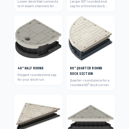
Lower deck that connects
Larger 60" rounded end
to H-beam channels for
cap for a finished dock
easy water access and
end.
swimming.
40" HALF ROUND
60" QUARTER ROUND
DOCK SECTION
Elegant rounded end cap
for your dock run.
Quarter-round piece for a
rounded 90° dock corner.