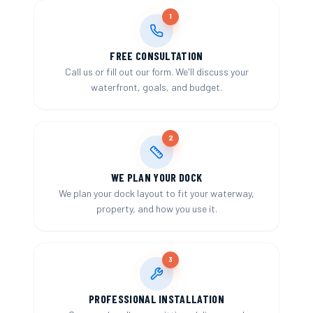
1
FREE CONSULTATION
Call us or fill out our form. We'll discuss your
waterfront, goals, and budget.
2
WE PLAN YOUR DOCK
We plan your dock layout to fit your waterway,
property, and how you use it.
3
PROFESSIONAL INSTALLATION