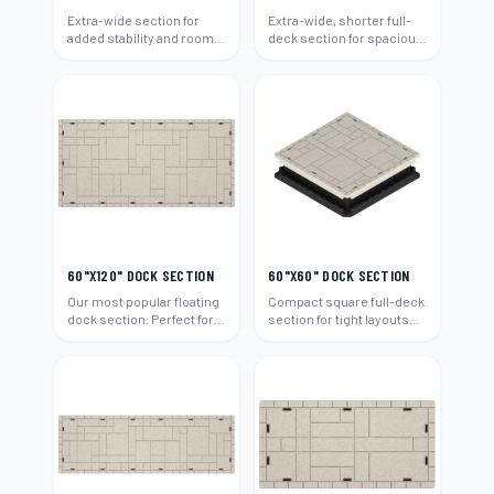
Extra-wide section for
Extra-wide, shorter full-
added stability and room.
deck section for spacious
Ideal for boats and
platforms and boat
entertaining.
access.
60"X120" DOCK SECTION
60"X60" DOCK SECTION
Our most popular floating
Compact square full-deck
dock section. Perfect for
section for tight layouts
residential waterfront
and add-ons.
properties.