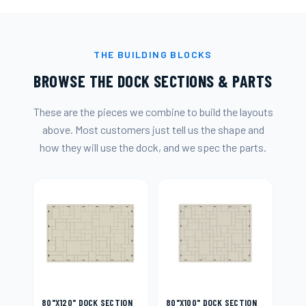
THE BUILDING BLOCKS
BROWSE THE DOCK SECTIONS & PARTS
These are the pieces we combine to build the layouts
above. Most customers just tell us the shape and
how they will use the dock, and we spec the parts.
80"X120" DOCK SECTION
80"X100" DOCK SECTION