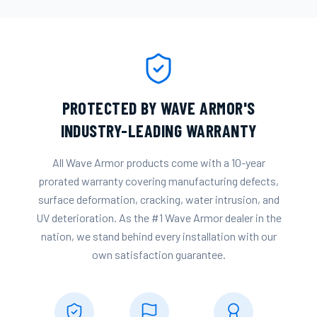
PROTECTED BY WAVE ARMOR'S
INDUSTRY-LEADING WARRANTY
All Wave Armor products come with a 10-year
prorated warranty covering manufacturing defects,
surface deformation, cracking, water intrusion, and
UV deterioration. As the #1 Wave Armor dealer in the
nation, we stand behind every installation with our
own satisfaction guarantee.