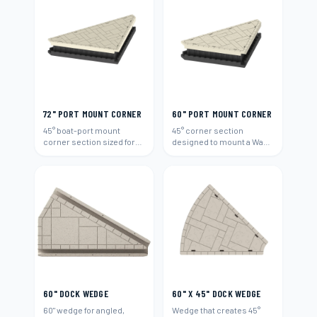
72" PORT MOUNT CORNER
60" PORT MOUNT CORNER
45° boat-port mount
45° corner section
corner section sized for
designed to mount a Wave
72"-wide runs.
Armor boat port (60").
60" DOCK WEDGE
60" X 45" DOCK WEDGE
60" wedge for angled,
Wedge that creates 45°