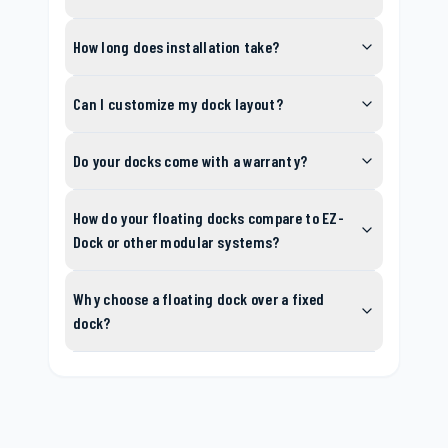
How long does installation take?
Can I customize my dock layout?
Do your docks come with a warranty?
How do your floating docks compare to EZ-
Dock or other modular systems?
Why choose a floating dock over a fixed
dock?