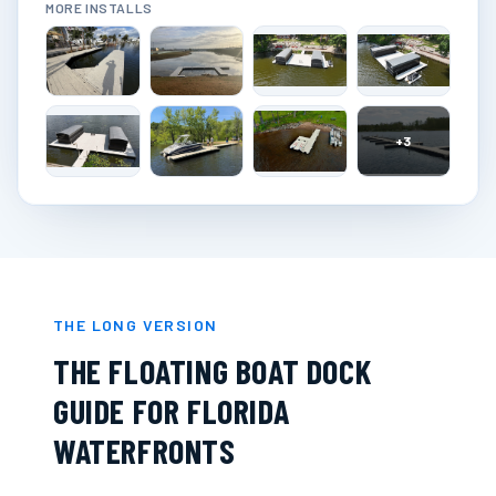
MORE INSTALLS
+
3
THE LONG VERSION
THE FLOATING BOAT DOCK
GUIDE FOR FLORIDA
WATERFRONTS