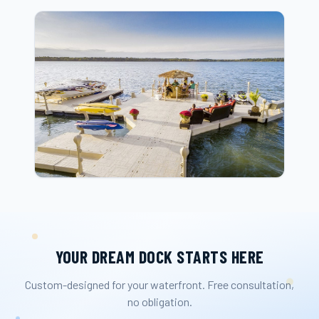
YOUR DREAM DOCK STARTS HERE
Custom-designed for your waterfront. Free consultation,
no obligation.