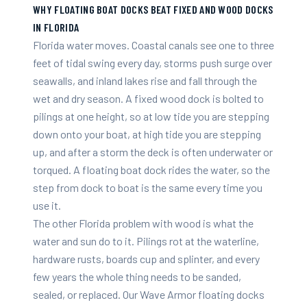
WHY FLOATING BOAT DOCKS BEAT FIXED AND WOOD DOCKS
IN FLORIDA
Florida water moves. Coastal canals see one to three
feet of tidal swing every day, storms push surge over
seawalls, and inland lakes rise and fall through the
wet and dry season. A fixed wood dock is bolted to
pilings at one height, so at low tide you are stepping
down onto your boat, at high tide you are stepping
up, and after a storm the deck is often underwater or
torqued. A floating boat dock rides the water, so the
step from dock to boat is the same every time you
use it.
The other Florida problem with wood is what the
water and sun do to it. Pilings rot at the waterline,
hardware rusts, boards cup and splinter, and every
few years the whole thing needs to be sanded,
sealed, or replaced. Our Wave Armor floating docks