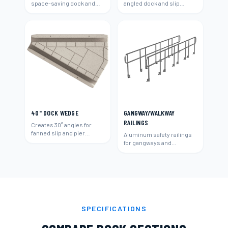
space-saving dock and
angled dock and slip
slip layouts.
layouts.
40" DOCK WEDGE
GANGWAY/WALKWAY
RAILINGS
Creates 30° angles for
fanned slip and pier
Aluminum safety railings
layouts.
for gangways and
walkways.
SPECIFICATIONS