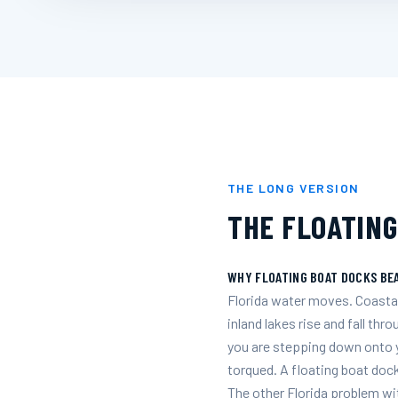
THE LONG VERSION
THE FLOATING
WHY FLOATING BOAT DOCKS BEA
Florida water moves. Coastal
inland lakes rise and fall thr
you are stepping down onto yo
torqued. A floating boat dock
The other Florida problem wit