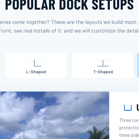
POPULAR DOCK SETUPS
eces come together? These are the layouts we build most.
ront, see real installs of it, and we will customize the detai
L-Shaped
T-Shaped
Three con
protectio
three sid