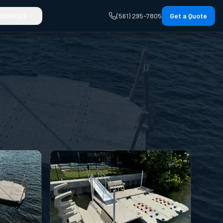
SOURCES
(561) 295-7805
Get a Quote