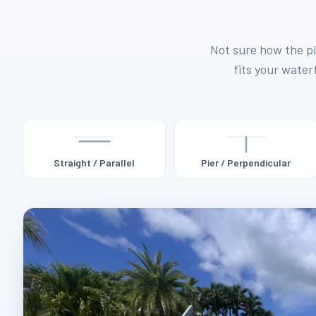
Not sure how the pi
fits your waterf
Straight / Parallel
Pier / Perpendicular