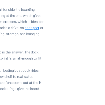
ll for side-tie boarding,
ing at the end, which gives
n crosses, which is ideal for
adds a drive-on
boat port
or
ing, storage, and lounging.
g is the answer. The dock
tprint is small enough to fit
 floating boat dock rides
w shelf to real water.
 sections come out at the H-
ad ratings give the board