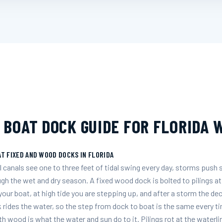
 BOAT DOCK GUIDE FOR FLORIDA
T FIXED AND WOOD DOCKS IN FLORIDA
 canals see one to three feet of tidal swing every day, storms push 
ough the wet and dry season. A fixed wood dock is bolted to pilings at
ur boat, at high tide you are stepping up, and after a storm the de
 rides the water, so the step from dock to boat is the same every ti
h wood is what the water and sun do to it. Pilings rot at the waterl