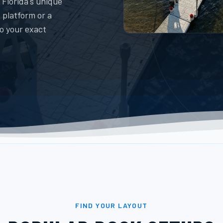
 Florida's unique
 platform or a
to your exact
FIND YOUR LAYOUT