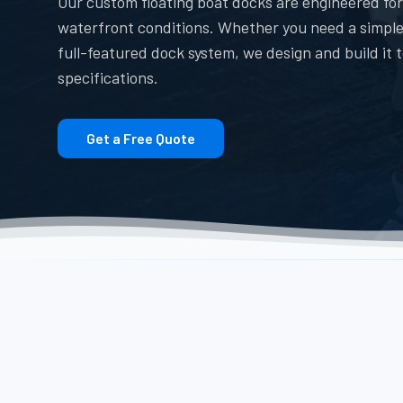
Our custom floating boat docks are engineered for
waterfront conditions. Whether you need a simple
full-featured dock system, we design and build it 
specifications.
Get a Free Quote