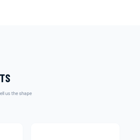
RTS
ell us the shape