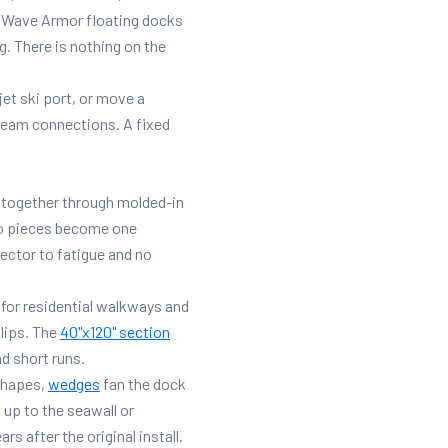
ur Wave Armor floating docks
. There is nothing on the
jet ski port, or move a
beam connections. A fixed
k together through molded-in
wo pieces become one
nector to fatigue and no
for residential walkways and
lips. The
40"x120" section
d short runs.
shapes,
wedges
fan the dock
 up to the seawall or
 after the original install.