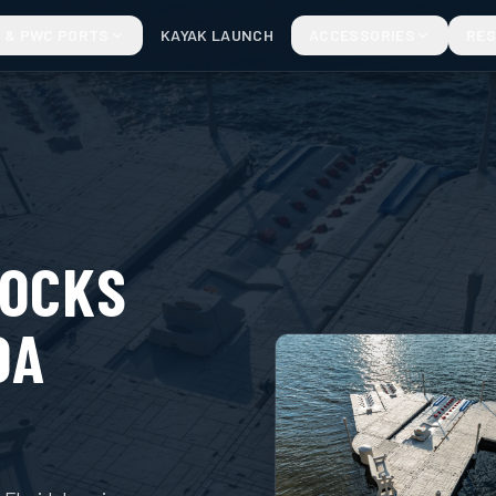
 & PWC PORTS
KAYAK LAUNCH
ACCESSORIES
RE
DOCKS
DA