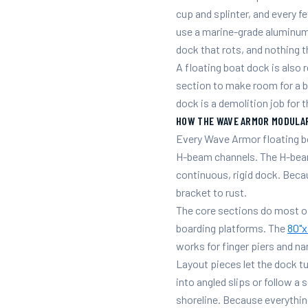
cup and splinter, and every 
use a marine-grade aluminum 
dock that rots, and nothing t
A floating boat dock is also r
section to make room for a 
dock is a demolition job for
HOW THE WAVE ARMOR MODULA
Every Wave Armor floating bo
H-beam channels. The H-beam
continuous, rigid dock. Becau
bracket to rust.
The core sections do most o
boarding platforms. The
80"x
works for finger piers and na
Layout pieces let the dock tu
into angled slips or follow a 
shoreline. Because everythin