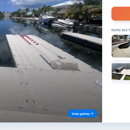
MORE INS
View gallery