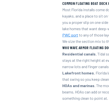
COMMON FLOATING BOAT DOCK 
Most Florida installs come 
kayaks, and a place to sit on
you a proper slip on one sid
lake homes that want deep-w
PWC port
to any of those lay
We size the section mix to t
WHO WAVE ARMOR FLOATING DO
Residential canals.
Tidal s
stays at the right height at e
narrow lots and finger canals
Lakefront homes.
Florida 
that swing so you keep clean
HOAs and marinas.
The modu
beams, HOAs can add or reco
something clean to point at.