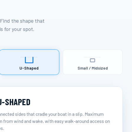
 Find the shape that
ls for your spot.
U-Shaped
Small / Midsized
U-SHAPED
nected sides that cradle your boat in a slip. Maximum
n from wind and wake, with easy walk-around access on
es.