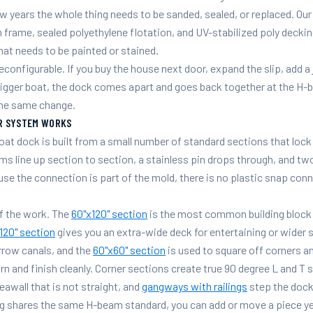
few years the whole thing needs to be sanded, sealed, or replaced. O
frame, sealed polyethylene flotation, and UV-stabilized poly decking
hat needs to be painted or stained.
econfigurable. If you buy the house next door, expand the slip, add a 
bigger boat, the dock comes apart and goes back together at the H-
 the same change.
R SYSTEM WORKS
at dock is built from a small number of standard sections that loc
s line up section to section, a stainless pin drops through, and t
se the connection is part of the mold, there is no plastic snap con
f the work. The
60"x120" section
is the most common building block 
120" section
gives you an extra-wide deck for entertaining or wider s
rrow canals, and the
60"x60" section
is used to square off corners an
rn and finish cleanly. Corner sections create true 90 degree L and T 
seawall that is not straight, and
gangways with railings
step the dock
g shares the same H-beam standard, you can add or move a piece years