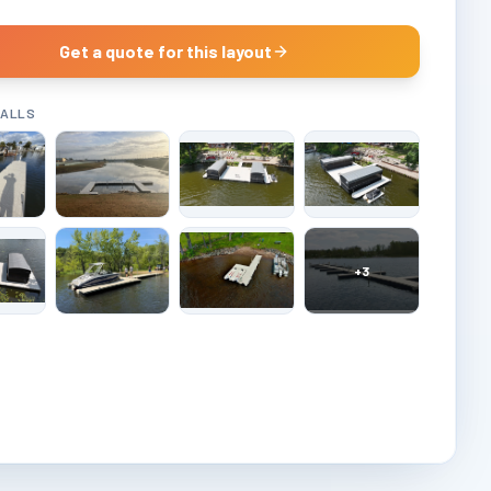
Get a quote for this layout
TALLS
+
3