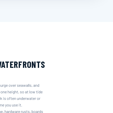
 WATERFRONTS
surge over seawalls, and
 one height, so at low tide
ck is often underwater or
me you use it.
ine, hardware rusts, boards