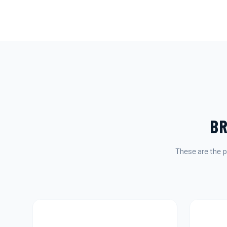
BR
These are the p