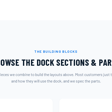
THE BUILDING BLOCKS
OWSE THE DOCK SECTIONS & PA
ieces we combine to build the layouts above. Most customers just t
and how they will use the dock, and we spec the parts.