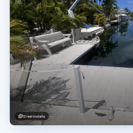
12
real installs