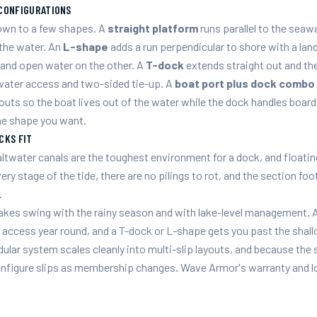
CONFIGURATIONS
down to a few shapes. A
straight platform
runs parallel to the seawa
 the water. An
L-shape
adds a run perpendicular to shore with a land
e and open water on the other. A
T-dock
extends straight out and the
ater access and two-sided tie-up. A
boat port plus dock combo
outs so the boat lives out of the water while the dock handles board
he shape you want.
CKS FIT
altwater canals are the toughest environment for a dock, and floatin
very stage of the tide, there are no pilings to rot, and the section foo
.
lakes swing with the rainy season and with lake-level management. A
 access year round, and a T-dock or L-shape gets you past the shallo
lar system scales cleanly into multi-slip layouts, and because the
nfigure slips as membership changes. Wave Armor's warranty and lo