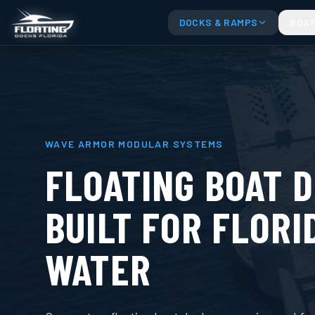
DOCKS & RAMPS
BOAT
WAVE ARMOR MODULAR SYSTEMS
FLOATING BOAT 
BUILT FOR FLORI
WATER