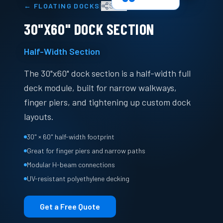
|
←
FLOATING DOCKS
Share
30"X60" DOCK SECTION
Half-Width Section
The 30"x60" dock section is a half-width full
deck module, built for narrow walkways,
finger piers, and tightening up custom dock
layouts.
30" × 60" half-width footprint
Great for finger piers and narrow paths
Modular H-beam connections
UV-resistant polyethylene decking
Get a Free Quote