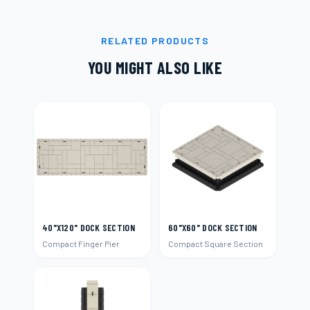
RELATED PRODUCTS
YOU MIGHT ALSO LIKE
40"X120" DOCK SECTION
60"X60" DOCK SECTION
Compact Finger Pier
Compact Square Section