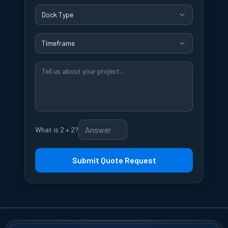
Dock Type
Timeframe
What is 2 + 2?
Submit Quote Request