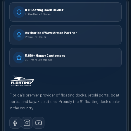
#1 Floating Dock Dealer
In the United States
Authorized WaveArmor Partner
Premium Dealer
5,819+ Happy Customers
20+ Years Experience
Florida's premier provider of floating docks, jetski ports, boat
ports, and kayak solutions. Proudly the #1 floating dock dealer
in the country.