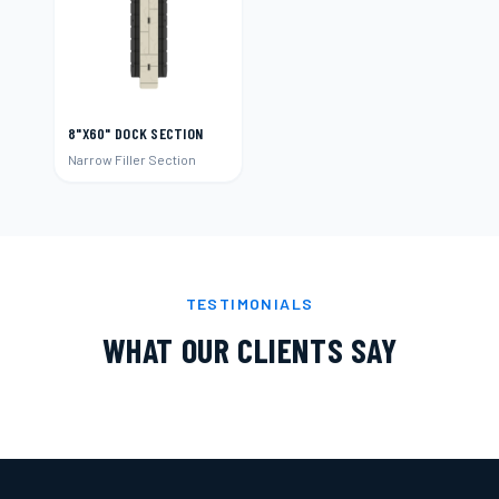
8"X60" DOCK SECTION
Narrow Filler Section
TESTIMONIALS
WHAT OUR CLIENTS SAY