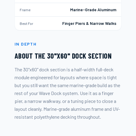
Marine-Grade Aluminum
Frame
Finger Piers & Narrow Walks
Best For
IN DEPTH
ABOUT THE
30"X60" DOCK SECTION
The 30"x60" dock section is a half-width full-deck
module engineered for layouts where space is tight
but you still want the same marine-grade build as the
rest of your Wave Dock system. Use it as a finger
pier, a narrow walkway, or a tuning piece to close a
layout cleanly. Marine-grade aluminum frame and UV-
resistant polyethylene decking throughout.