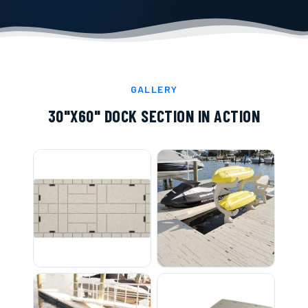
GALLERY
30"X60" DOCK SECTION
IN ACTION