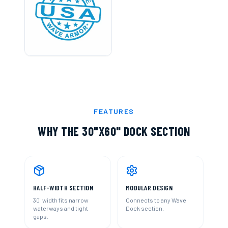
FEATURES
WHY THE
30"X60" DOCK SECTION
HALF-WIDTH SECTION
MODULAR DESIGN
30" width fits narrow
Connects to any Wave
waterways and tight
Dock section.
gaps.