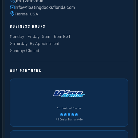
(561) 295-7805
info@floatingdocksflorida.com
Florida, USA
BUSINESS HOURS
Monday – Friday: 9am – 5pm EST
Saturday: By Appointment
Sunday: Closed
OUR PARTNERS
Authorized Dealer
#1 Dealer Nationwide