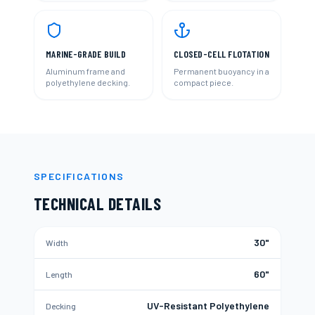
MARINE-GRADE BUILD
CLOSED-CELL FLOTATION
Aluminum frame and
Permanent buoyancy in a
polyethylene decking.
compact piece.
SPECIFICATIONS
TECHNICAL DETAILS
30"
Width
60"
Length
UV-Resistant Polyethylene
Decking