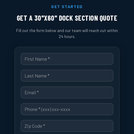
GET STARTED
GET A
30"X60" DOCK SECTION
QUOTE
Fill out the form below and our team will reach out within
24 hours.