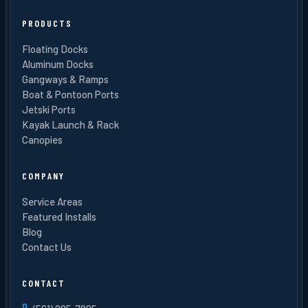
PRODUCTS
Floating Docks
Aluminum Docks
Gangways & Ramps
Boat & Pontoon Ports
Jetski Ports
Kayak Launch & Rack
Canopies
COMPANY
Service Areas
Featured Installs
Blog
Contact Us
CONTACT