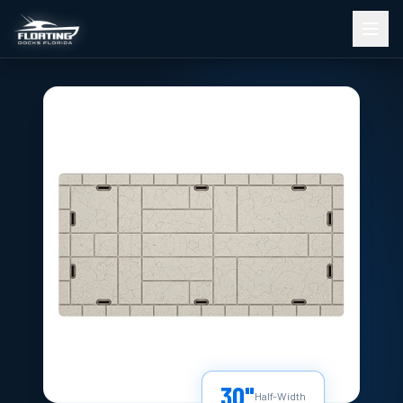
30"
Half-Width