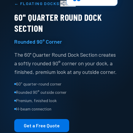
|
←
FLOATING DOCKS
Share
60" QUARTER ROUND DOCK
SECTION
Rounded 90° Corner
The 60" Quarter Round Dock Section creates
a softly rounded 90° corner on your dock, a
finished, premium look at any outside corner.
60" quarter-round corner
Rounded 90° outside corner
Premium, finished look
H-beam connection
Get a Free Quote