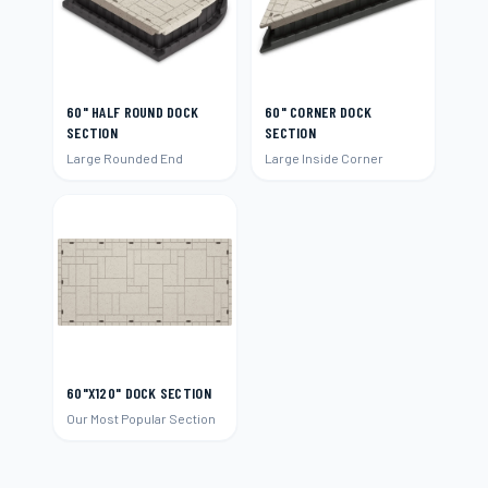
60" HALF ROUND DOCK
60" CORNER DOCK
SECTION
SECTION
Large Rounded End
Large Inside Corner
60"X120" DOCK SECTION
Our Most Popular Section