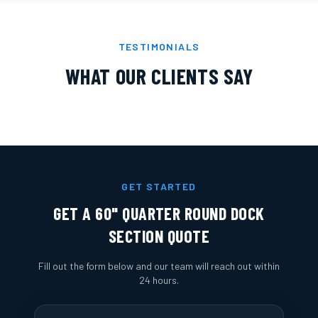
TESTIMONIALS
WHAT OUR CLIENTS SAY
GET STARTED
GET A
60" QUARTER ROUND DOCK
SECTION
QUOTE
Fill out the form below and our team will reach out within
24 hours.