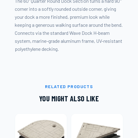
The 60" Quarter Round Dock Section turns a hard 90°
corner into a softly rounded outside corner, giving
your dock a more finished, premium look while
keeping a generous walking surface around the bend.
Connects via the standard Wave Dock H-beam
system, marine-grade aluminum frame, UV-resistant
polyethylene decking.
RELATED PRODUCTS
YOU MIGHT ALSO LIKE