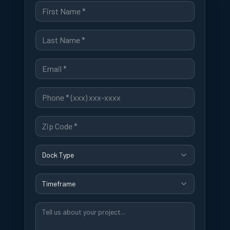
Dock Type
Timeframe