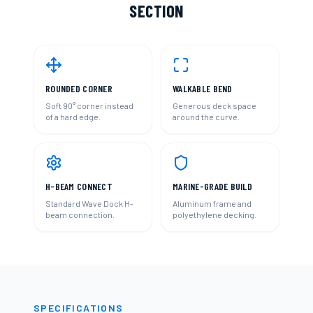
SECTION
ROUNDED CORNER
WALKABLE BEND
Soft 90° corner instead
Generous deck space
of a hard edge.
around the curve.
H-BEAM CONNECT
MARINE-GRADE BUILD
Standard Wave Dock H-
Aluminum frame and
beam connection.
polyethylene decking.
SPECIFICATIONS