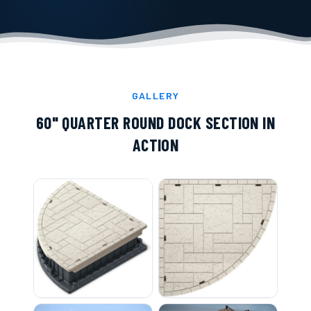
GALLERY
60" QUARTER ROUND DOCK SECTION
IN
ACTION