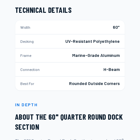
TECHNICAL DETAILS
60"
Width
UV-Resistant Polyethylene
Decking
Marine-Grade Aluminum
Frame
H-Beam
Connection
Rounded Outside Corners
Best For
IN DEPTH
ABOUT THE
60" QUARTER ROUND DOCK
SECTION