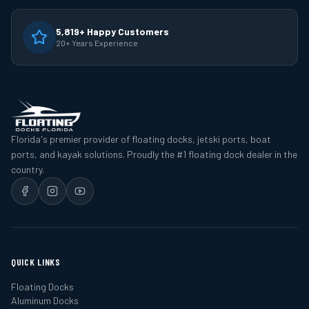
5,819+ Happy Customers
20+ Years Experience
Florida's premier provider of floating docks, jetski ports, boat
ports, and kayak solutions. Proudly the #1 floating dock dealer in the
country.
QUICK LINKS
Floating Docks
Aluminum Docks