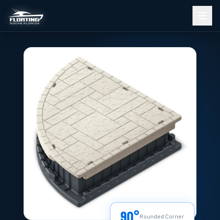
90°
Rounded Corner