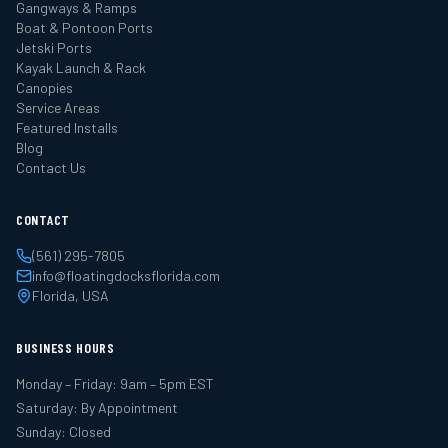
Gangways & Ramps
Boat & Pontoon Ports
Jetski Ports
Kayak Launch & Rack
Canopies
Service Areas
Featured Installs
Blog
Contact Us
CONTACT
(561) 295-7805
info@floatingdocksflorida.com
Florida, USA
BUSINESS HOURS
Monday – Friday: 9am – 5pm EST
Saturday: By Appointment
Sunday: Closed