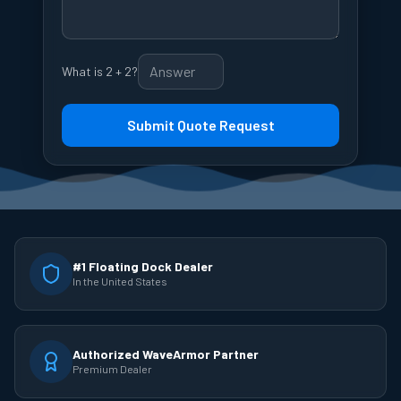
What is 2 + 2?
Submit Quote Request
#1 Floating Dock Dealer
In the United States
Authorized WaveArmor Partner
Premium Dealer