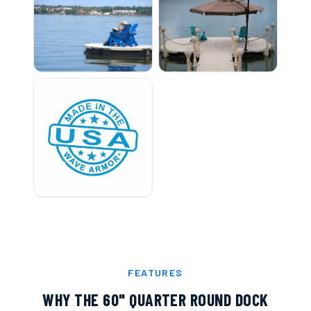
FEATURES
WHY THE
60" QUARTER ROUND DOCK