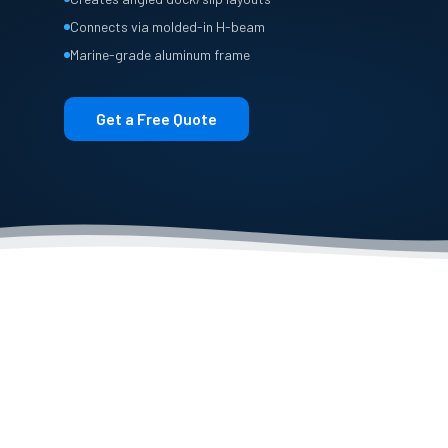
Connects via molded-in H-beam
Marine-grade aluminum frame
Get a Free Quote