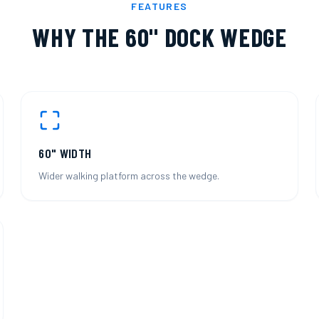
FEATURES
WHY THE
60" DOCK WEDGE
60" WIDTH
Wider walking platform across the wedge.