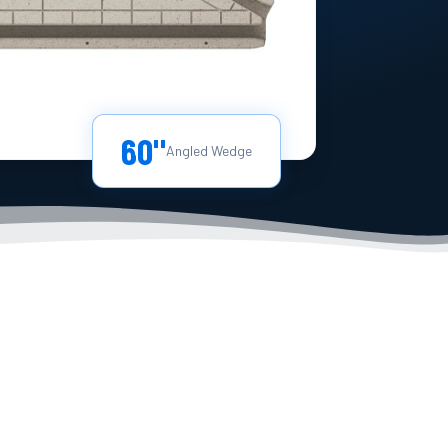
60"
Angled Wedge