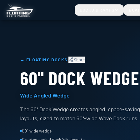
DOCKS & RAMPS
BOAT
|
←
FLOATING DOCKS
Share
60" DOCK WEDGE
Wide Angled Wedge
The 60" Dock Wedge creates angled, space-saving 
layouts, sized to match 60"-wide Wave Dock runs.
60" wide wedge
Creates angled dock/slip layouts