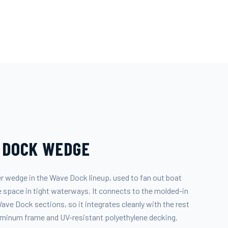
 DOCK WEDGE
r wedge in the Wave Dock lineup, used to fan out boat
ave space in tight waterways. It connects to the molded-in
ve Dock sections, so it integrates cleanly with the rest
luminum frame and UV-resistant polyethylene decking.