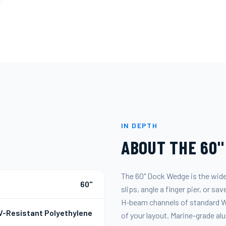
IN DEPTH
ABOUT THE
60"
The 60" Dock Wedge is the wide
60"
slips, angle a finger pier, or s
H-beam channels of standard Wa
V-Resistant Polyethylene
of your layout. Marine-grade a