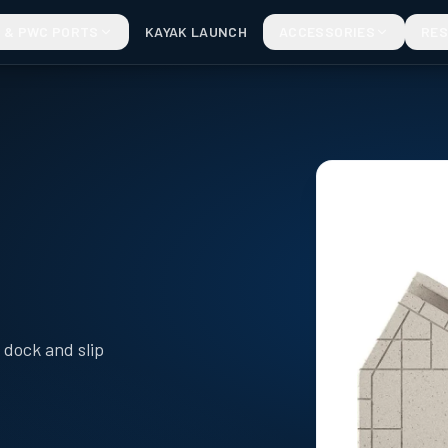
 & PWC PORTS
KAYAK LAUNCH
ACCESSORIES
RE
dock and slip