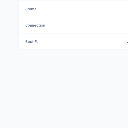
Frame
Connection
Best For