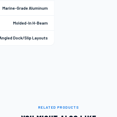
Marine-Grade Aluminum
Molded-In H-Beam
Angled Dock/Slip Layouts
RELATED PRODUCTS