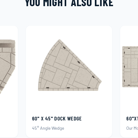
YOU MIGHT ALSO LIKE
60"X
60" X 45" DOCK WEDGE
Our M
45° Angle Wedge