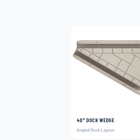
40" DOCK WEDGE
Angled Dock Layout