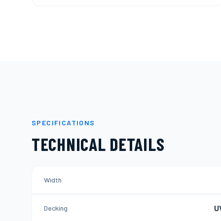
SPECIFICATIONS
TECHNICAL DETAILS
Width
U
Decking