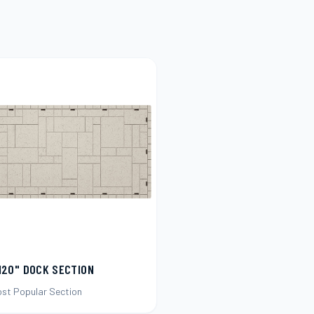
120" DOCK SECTION
ost Popular Section