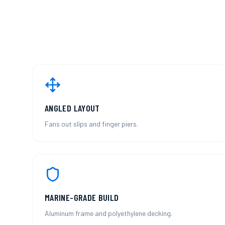
ANGLED LAYOUT
Fans out slips and finger piers.
MARINE-GRADE BUILD
Aluminum frame and polyethylene decking.