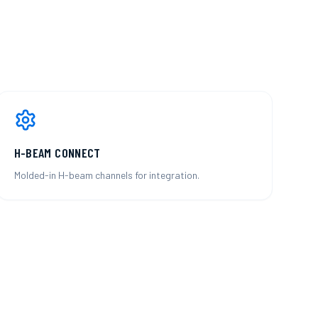
H-BEAM CONNECT
Molded-in H-beam channels for integration.