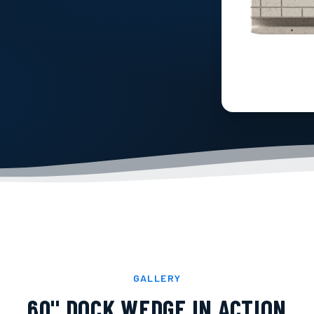
GALLERY
60" DOCK WEDGE
IN ACTION