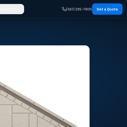
SOURCES
(561) 295-7805
Get a Quote