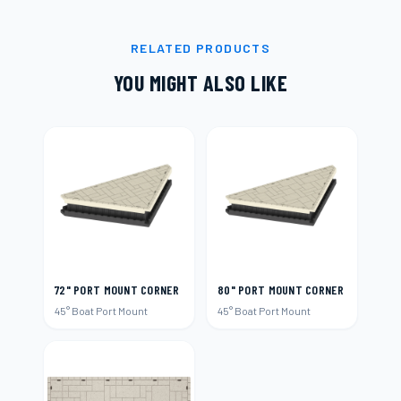
RELATED PRODUCTS
YOU MIGHT ALSO LIKE
72" PORT MOUNT CORNER
80" PORT MOUNT CORNER
45° Boat Port Mount
45° Boat Port Mount