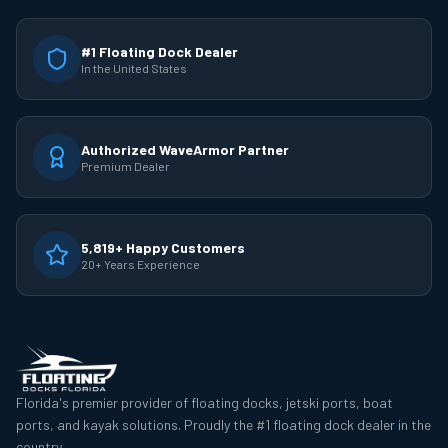
#1 Floating Dock Dealer
In the United States
Authorized WaveArmor Partner
Premium Dealer
5,819+ Happy Customers
20+ Years Experience
Florida's premier provider of floating docks, jetski ports, boat
ports, and kayak solutions. Proudly the #1 floating dock dealer in the
country.