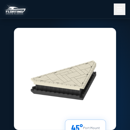
45°
Port Mount