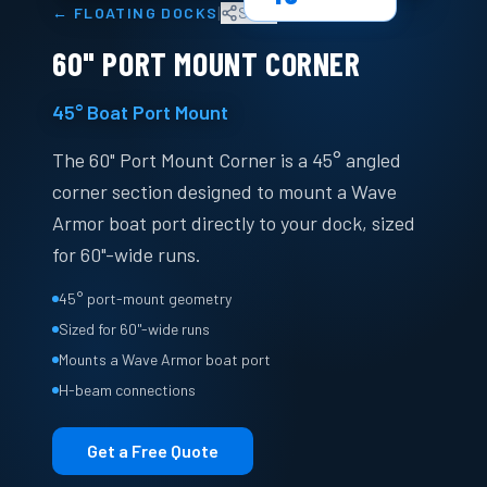
|
←
FLOATING DOCKS
Share
60" PORT MOUNT CORNER
45° Boat Port Mount
The 60" Port Mount Corner is a 45° angled
corner section designed to mount a Wave
Armor boat port directly to your dock, sized
for 60"-wide runs.
45° port-mount geometry
Sized for 60"-wide runs
Mounts a Wave Armor boat port
H-beam connections
Get a Free Quote