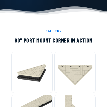
GALLERY
60" PORT MOUNT CORNER
IN ACTION