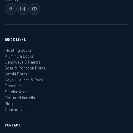
QUICK LINKS
Floating Docks
Aluminum Docks
Gangways & Ramps
Boat & Pontoon Ports
Jetski Ports
Kayak Launch & Rack
Canopies
Service Areas
Featured Installs
Blog
Contact Us
CONTACT