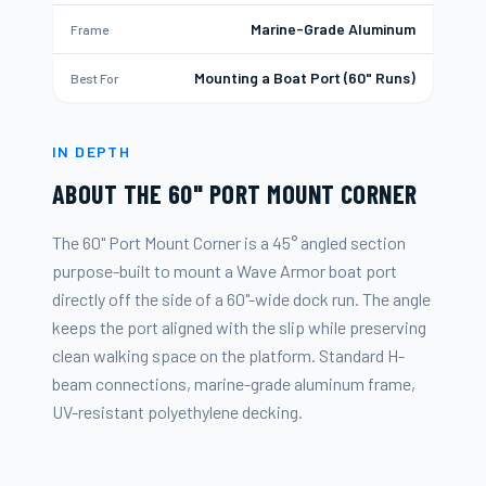
Marine-Grade Aluminum
Frame
Mounting a Boat Port (60" Runs)
Best For
IN DEPTH
ABOUT THE
60" PORT MOUNT CORNER
The 60" Port Mount Corner is a 45° angled section
purpose-built to mount a Wave Armor boat port
directly off the side of a 60"-wide dock run. The angle
keeps the port aligned with the slip while preserving
clean walking space on the platform. Standard H-
beam connections, marine-grade aluminum frame,
UV-resistant polyethylene decking.