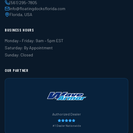
(561) 295-7805
info@floatingdocksflorida.com
Florida, USA
BUSINESS HOURS
Monday – Friday: 9am – 5pm EST
Saturday: By Appointment
Sunday: Closed
OUR PARTNER
Authorized Dealer
#1 Dealer Nationwide