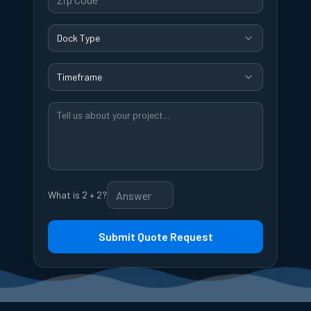
Dock Type
Timeframe
What is 2 + 2?
Submit Quote Request