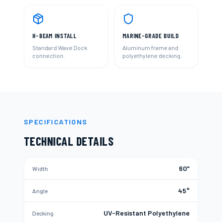
H-BEAM INSTALL
MARINE-GRADE BUILD
Standard Wave Dock
Aluminum frame and
connection.
polyethylene decking.
SPECIFICATIONS
TECHNICAL DETAILS
60"
Width
45°
Angle
UV-Resistant Polyethylene
Decking