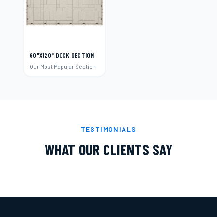
60"X120" DOCK SECTION
Our Most Popular Section
TESTIMONIALS
WHAT OUR CLIENTS SAY