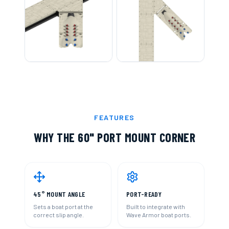
FEATURES
WHY THE
60" PORT MOUNT CORNER
45° MOUNT ANGLE
PORT-READY
Sets a boat port at the
Built to integrate with
correct slip angle.
Wave Armor boat ports.