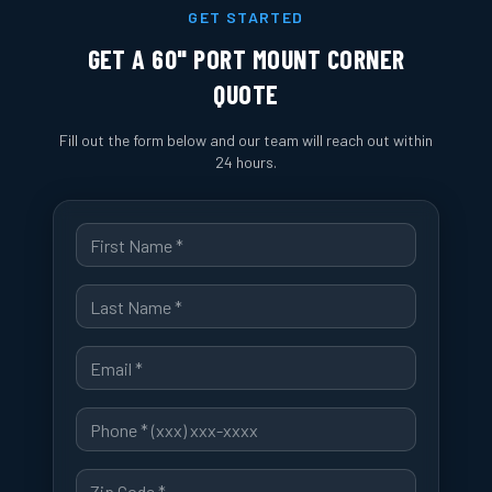
GET STARTED
GET A
60" PORT MOUNT CORNER
QUOTE
Fill out the form below and our team will reach out within
24 hours.