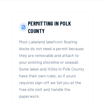
PERMITTING IN
POLK
COUNTY
Most Lakeland lakefront floating
docks do not need a permit because
they are removable and attach to
your existing shoreline or seawall.
Some lakes and HOAs in Polk County
have their own rules, so if yours
requires sign-off we tell you at the
free site visit and handle the
paperwork.