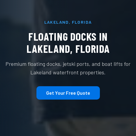
LAKELAND
,
FLORIDA
FLOATING DOCKS IN
LAKELAND
,
FLORIDA
Premium floating docks, jetski ports, and boat lifts for
Lakeland
waterfront properties.
Get Your Free Quote