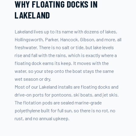
WHY FLOATING DOCKS IN
LAKELAND
Lakeland lives up to its name with dozens of lakes,
Hollingsworth, Parker, Hancock, Gibson, and more, all
freshwater. There is no salt or tide, but lake levels
rise and fall with the rains, which is exactly where a
floating dock earns its keep. It moves with the
water, so your step onto the boat stays the same
wet season or dry.
Most of our Lakeland installs are floating docks and
drive-on ports for pontoons, ski boats, and jet skis.
The flotation pods are sealed marine-grade
polyethylene built for full sun, so there is no rot, no
rust, and no annual upkeep.