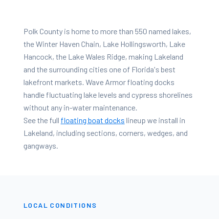
Polk County is home to more than 550 named lakes,
the Winter Haven Chain, Lake Hollingsworth, Lake
Hancock, the Lake Wales Ridge, making Lakeland
and the surrounding cities one of Florida's best
lakefront markets. Wave Armor floating docks
handle fluctuating lake levels and cypress shorelines
without any in-water maintenance.
See the full
floating boat docks
lineup we install in
Lakeland
, including sections, corners, wedges, and
gangways.
LOCAL CONDITIONS