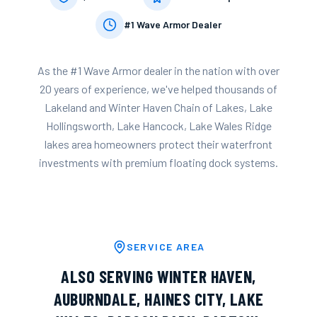
#1 Wave Armor Dealer
As the #1 Wave Armor dealer in the nation with over
20 years of experience, we've helped thousands of
Lakeland
and
Winter Haven Chain of Lakes, Lake
Hollingsworth, Lake Hancock, Lake Wales Ridge
lakes
area homeowners protect their waterfront
investments with premium floating dock systems.
SERVICE AREA
ALSO SERVING
WINTER HAVEN
,
AUBURNDALE
,
HAINES CITY
,
LAKE