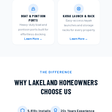
BOAT & PONTOON
KAYAK LAUNCH & RACK
PORTS
Easy-access kayak
Heavy-duty boat and
launches and storage
pontoon ports built for
racks for every property.
effortless docking.
Learn More →
Learn More →
THE DIFFERENCE
WHY
LAKELAND
HOMEOWNERS
CHOOSE US
5,819+ Installs
20+ Years Experience