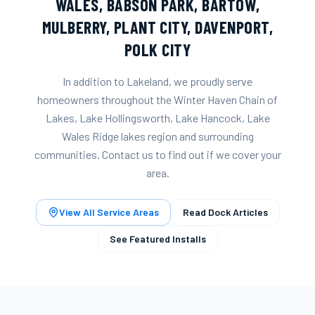
WALES
,
BABSON PARK
,
BARTOW
,
MULBERRY
,
PLANT CITY
,
DAVENPORT
,
POLK CITY
In addition to
Lakeland
, we proudly serve
homeowners throughout the
Winter Haven Chain of
Lakes, Lake Hollingsworth, Lake Hancock, Lake
Wales Ridge lakes
region and surrounding
communities. Contact us to find out if we cover your
area.
View All Service Areas
Read Dock Articles
See Featured Installs